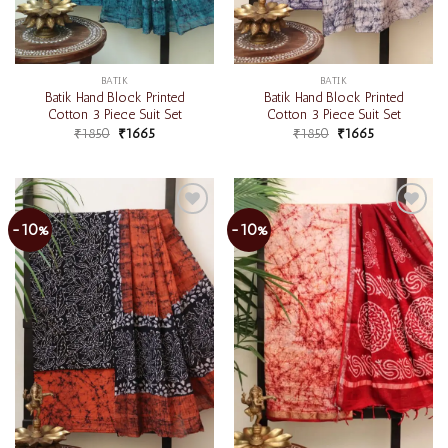
BATIK
BATIK
Batik Hand Block Printed
Batik Hand Block Printed
Cotton 3 Piece Suit Set
Cotton 3 Piece Suit Set
₹
1850
₹
1665
₹
1850
₹
1665
-10%
-10%
Add to
Add to
wishlist
wishlist