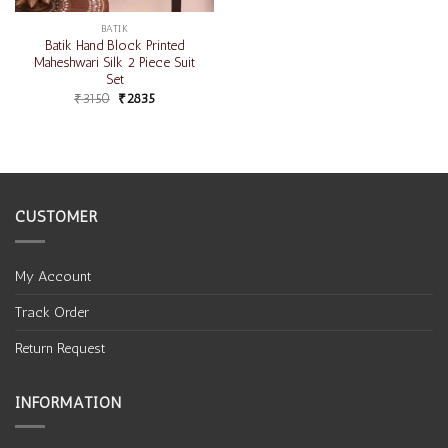
BATIK
Batik Hand Block Printed
Maheshwari Silk 2 Piece Suit
Set
₹
3150
₹
2835
CUSTOMER
My Account
Track Order
Return Request
INFORMATION