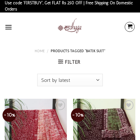
Skip
Use code 'FIRSTBUY', Get FLAT Rs 250 OFF | Free Shipping On Domestic
Orders
to
content
HOME
/
PRODUCTS TAGGED “BATIK SUIT”
FILTER
-10%
-10%
Add to
Add to
wishlist
wishlist