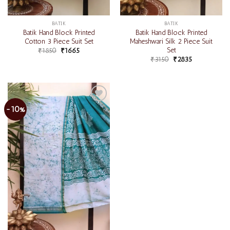
BATIK
BATIK
Batik Hand Block Printed
Batik Hand Block Printed
Cotton 3 Piece Suit Set
Maheshwari Silk 2 Piece Suit
Set
₹
1850
₹
1665
₹
3150
₹
2835
-10%
Add to
wishlist