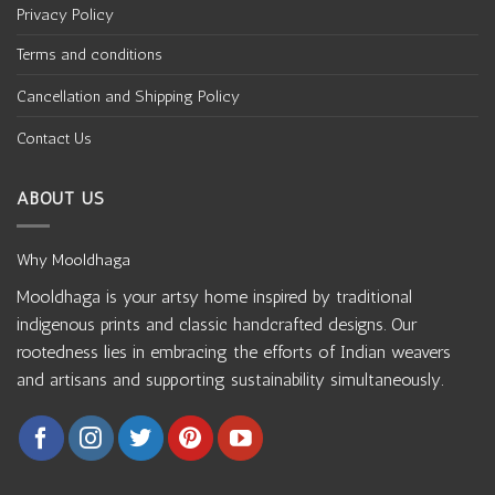
Privacy Policy
Terms and conditions
Cancellation and Shipping Policy
Contact Us
ABOUT US
Why Mooldhaga
Mooldhaga is your artsy home inspired by traditional
indigenous prints and classic handcrafted designs. Our
rootedness lies in embracing the efforts of Indian weavers
and artisans and supporting sustainability simultaneously.