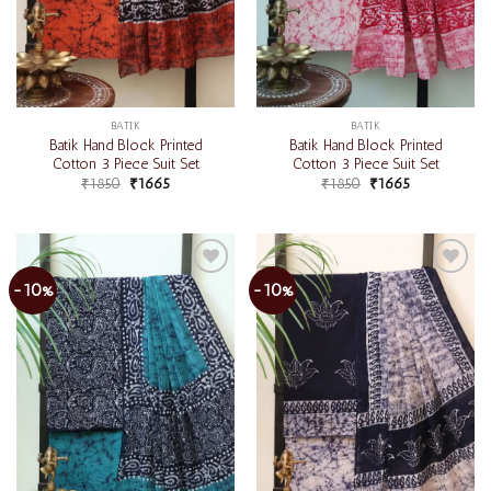
BATIK
BATIK
Batik Hand Block Printed
Batik Hand Block Printed
Cotton 3 Piece Suit Set
Cotton 3 Piece Suit Set
₹
1850
₹
1665
₹
1850
₹
1665
-10%
-10%
Add to
Add to
wishlist
wishlist