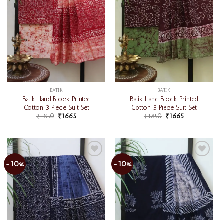
BATIK
BATIK
Batik Hand Block Printed
Batik Hand Block Printed
Cotton 3 Piece Suit Set
Cotton 3 Piece Suit Set
₹
1850
₹
1665
₹
1850
₹
1665
-10%
-10%
Add to
Add to
wishlist
wishlist