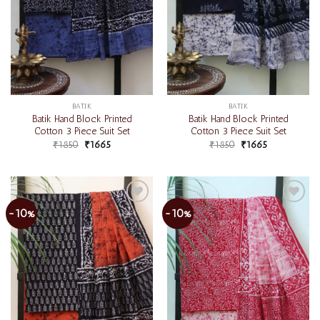
BATIK
BATIK
Batik Hand Block Printed
Batik Hand Block Printed
Cotton 3 Piece Suit Set
Cotton 3 Piece Suit Set
₹
1850
₹
1665
₹
1850
₹
1665
-10%
-10%
Add to
Add to
wishlist
wishlist