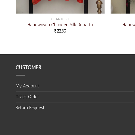
CHANDERI
Handwoven Chanderi Silk Dupatta
Handwo
₹
2250
CUSTOMER
My Account
Track Order
Return Request