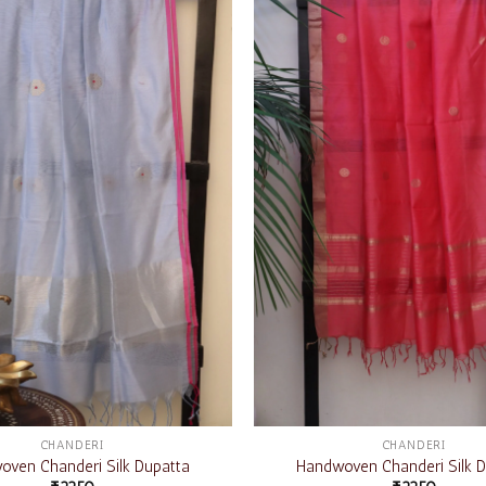
Add to
wishlist
CHANDERI
CHANDERI
ven Chanderi Silk Dupatta
Handwoven Chanderi Silk D