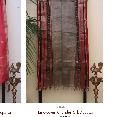
Add to
Add to
wishlist
wishlist
CHANDERI
upatta
Handwoven Chanderi Silk Dupatta