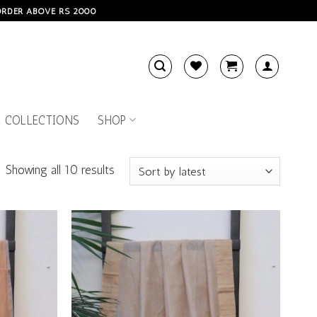
 ORDER ABOVE RS 2000
 COLLECTIONS
SHOP
Showing all 10 results
Add to
Add to
wishlist
wishlist