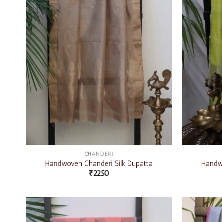
CHANDERI
Handwoven Chanderi Silk Dupatta
Handwo
₹
2250