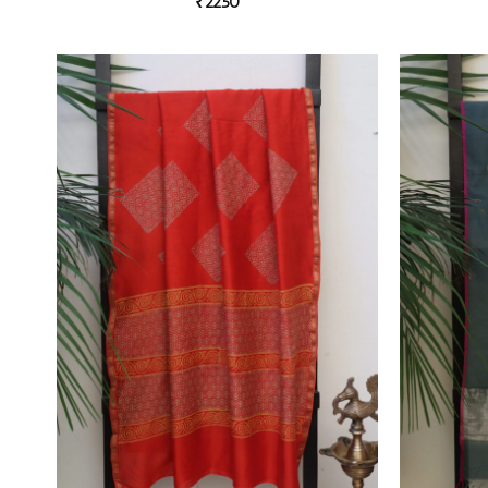
₹
2250
Add to
wishlist