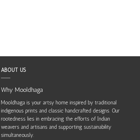
ABOUT US
Why Mooldhaga
Mooldhaga is your artsy home inspired by traditional
indigenous prints and classic handcrafted designs. Our
rootedness lies in embracing the efforts of Indian
weavers and artisans and supporting sustainability
simultaneously.