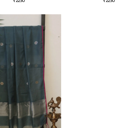
₹
2250
₹
2250
Add to
wishlist