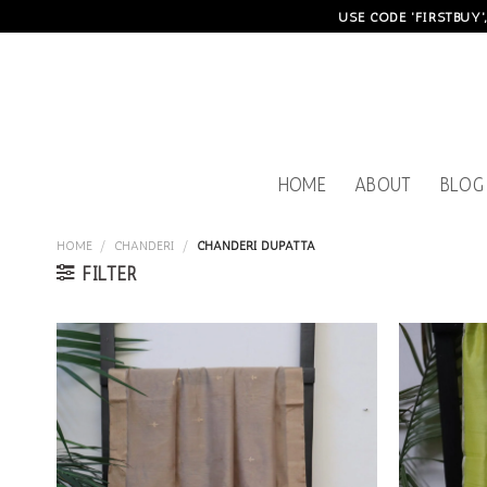
Skip
USE CODE 'FIRSTBUY'
to
content
HOME
ABOUT
BLOG
HOME
/
CHANDERI
/
CHANDERI DUPATTA
FILTER
Add to
wishlist