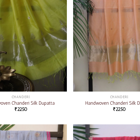
CHANDERI
CHANDERI
ven Chanderi Silk Dupatta
Handwoven Chanderi Silk D
₹
2250
₹
2250