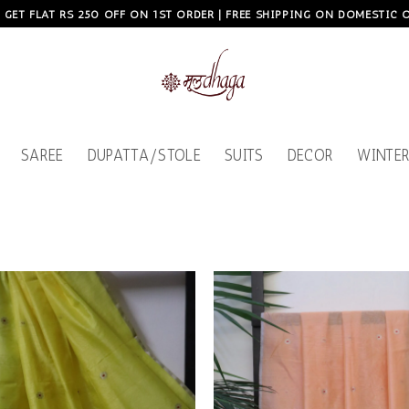
, GET FLAT RS 250 OFF ON 1ST ORDER | FREE SHIPPING ON DOMESTIC
SAREE
DUPATTA/STOLE
SUITS
DECOR
WINTER
Add to
wishlist