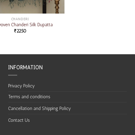
CHANDERI
ven Chanderi Silk Dupatta
₹
2250
INFORMATION
Privacy Policy
Terms and conditions
Cancellation and Shipping Policy
Contact Us