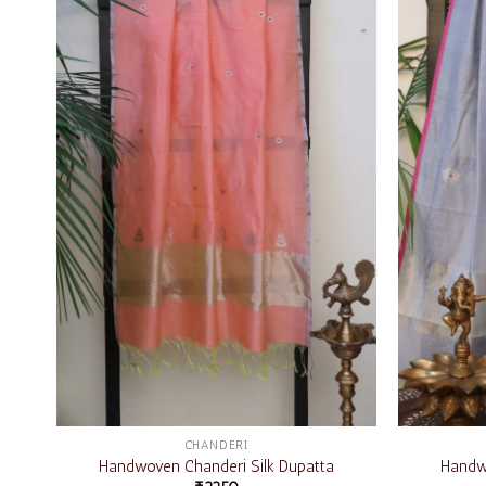
Add to
wishlist
CHANDERI
Handwoven Chanderi Silk Dupatta
Handwo