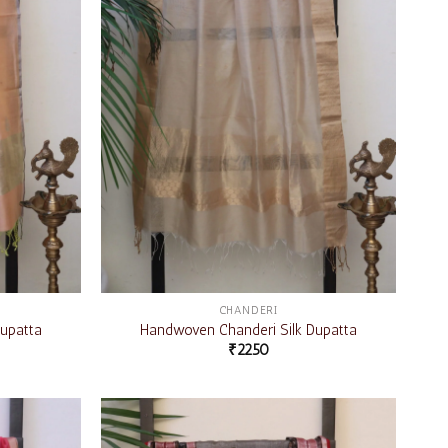
CHANDERI
upatta
Handwoven Chanderi Silk Dupatta
₹
2250