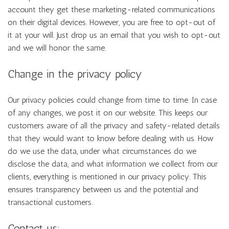
account they get these marketing-related communications
on their digital devices. However, you are free to opt-out of
it at your will. Just drop us an email that you wish to opt-out
and we will honor the same.
Change in the privacy policy
Our privacy policies could change from time to time. In case
of any changes, we post it on our website. This keeps our
customers aware of all the privacy and safety-related details
that they would want to know before dealing with us. How
do we use the data, under what circumstances do we
disclose the data, and what information we collect from our
clients, everything is mentioned in our privacy policy. This
ensures transparency between us and the potential and
transactional customers.
Contact us: