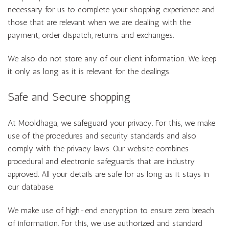
necessary for us to complete your shopping experience and
those that are relevant when we are dealing with the
payment, order dispatch, returns and exchanges.
We also do not store any of our client information. We keep
it only as long as it is relevant for the dealings.
Safe and Secure shopping
At Mooldhaga, we safeguard your privacy. For this, we make
use of the procedures and security standards and also
comply with the privacy laws. Our website combines
procedural and electronic safeguards that are industry
approved. All your details are safe for as long as it stays in
our database.
We make use of high-end encryption to ensure zero breach
of information. For this, we use authorized and standard