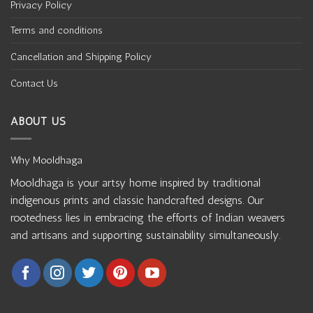
Privacy Policy
Terms and conditions
Cancellation and Shipping Policy
Contact Us
ABOUT US
Why Mooldhaga
Mooldhaga is your artsy home inspired by traditional
indigenous prints and classic handcrafted designs. Our
rootedness lies in embracing the efforts of Indian weavers
and artisans and supporting sustainability simultaneously.