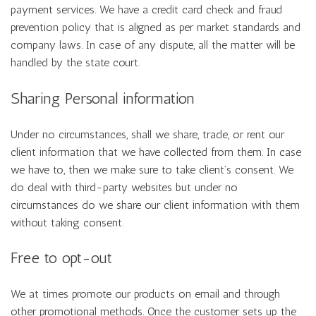
payment services. We have a credit card check and fraud
prevention policy that is aligned as per market standards and
company laws. In case of any dispute, all the matter will be
handled by the state court.
Sharing Personal information
Under no circumstances, shall we share, trade, or rent our
client information that we have collected from them. In case
we have to, then we make sure to take client’s consent. We
do deal with third-party websites but under no
circumstances do we share our client information with them
without taking consent.
Free to opt-out
We at times promote our products on email and through
other promotional methods. Once the customer sets up the