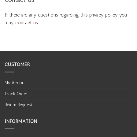
If there are any questions regarding this privacy policy you
may
contact us
.
CUSTOMER
My Account
Track Order
Return Request
INFORMATION