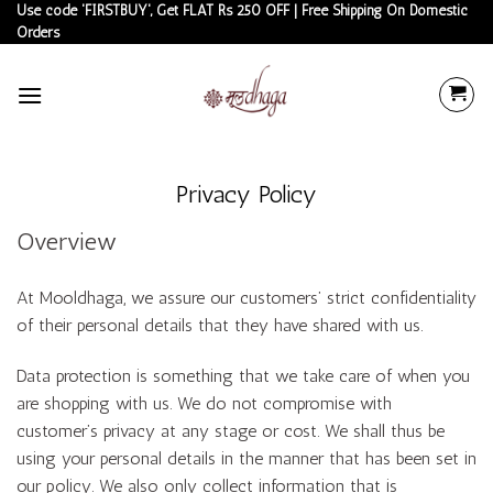
Skip
Use code 'FIRSTBUY', Get FLAT Rs 250 OFF | Free Shipping On Domestic
Orders
to
content
Privacy Policy
Overview
At Mooldhaga, we assure our customers’ strict confidentiality
of their personal details that they have shared with us.
Data protection is something that we take care of when you
are shopping with us. We do not compromise with
customer’s privacy at any stage or cost. We shall thus be
using your personal details in the manner that has been set in
our policy. We also only collect information that is