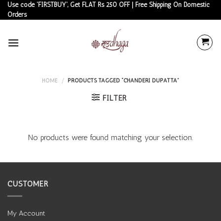
Skip
Use code 'FIRSTBUY', Get FLAT Rs 250 OFF | Free Shipping On Domestic
Orders
to
content
HOME
/
PRODUCTS TAGGED “CHANDERI DUPATTA”
FILTER
No products were found matching your selection.
CUSTOMER
My Account