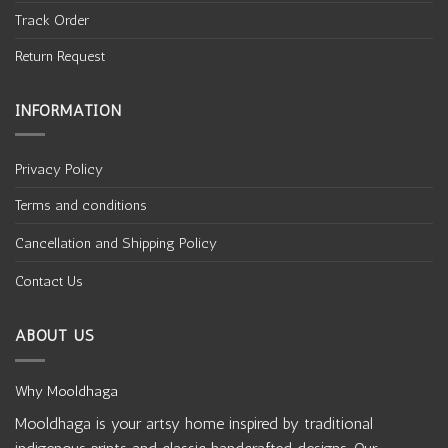
Track Order
Return Request
INFORMATION
Privacy Policy
Terms and conditions
Cancellation and Shipping Policy
Contact Us
ABOUT US
Why Mooldhaga
Mooldhaga is your artsy home inspired by traditional