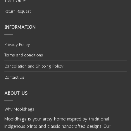
Track Order
Return Request
INFORMATION
Privacy Policy
Terms and conditions
Cancellation and Shipping Policy
Contact Us
ABOUT US
Why Mooldhaga
Mooldhaga is your artsy home inspired by traditional
indigenous prints and classic handcrafted designs. Our