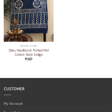
BAGRU DABU
Dabu Handblock Printed Mul
Cotton Stole Indigo
₹
550
CUSTOMER
My Account