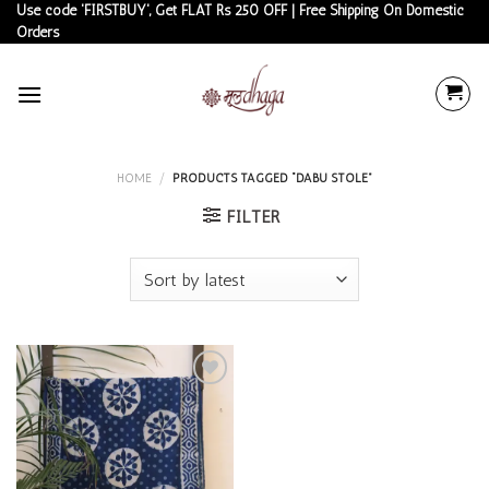
Skip
Use code 'FIRSTBUY', Get FLAT Rs 250 OFF | Free Shipping On Domestic
Orders
to
content
HOME
/
PRODUCTS TAGGED “DABU STOLE”
FILTER
Add to
wishlist