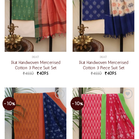
IKAT
IKAT
Ikat Handwoven Mercerised
Ikat Handwoven Mercerised
Cotton 3 Piece Suit Set
Cotton 3 Piece Suit Set
₹
4550
₹
4095
₹
4550
₹
4095
-10%
-10%
Add to
Add to
wishlist
wishlist