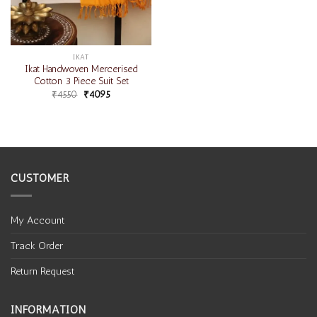
IKAT
Ikat Handwoven Mercerised
Cotton 3 Piece Suit Set
₹
4550
₹
4095
CUSTOMER
My Account
Track Order
Return Request
INFORMATION