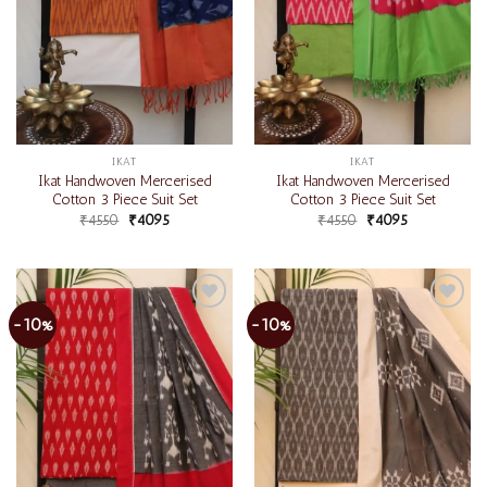
IKAT
IKAT
Ikat Handwoven Mercerised
Ikat Handwoven Mercerised
Cotton 3 Piece Suit Set
Cotton 3 Piece Suit Set
₹
4550
₹
4095
₹
4550
₹
4095
-10%
-10%
Add to
Add to
wishlist
wishlist