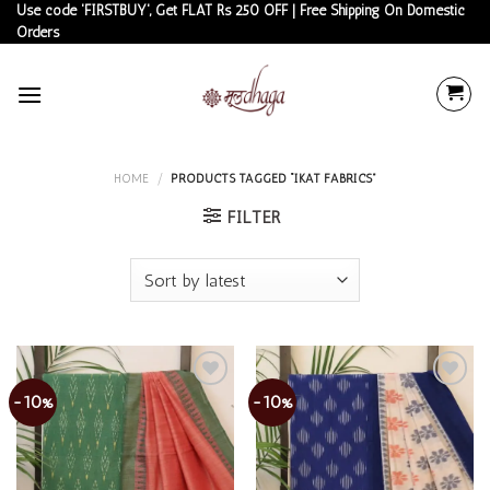
Skip
Use code 'FIRSTBUY', Get FLAT Rs 250 OFF | Free Shipping On Domestic
Orders
to
content
HOME
/
PRODUCTS TAGGED “IKAT FABRICS”
FILTER
-10%
-10%
Add to
Add to
wishlist
wishlist