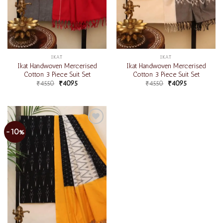
IKAT
IKAT
Ikat Handwoven Mercerised
Ikat Handwoven Mercerised
Cotton 3 Piece Suit Set
Cotton 3 Piece Suit Set
₹
4550
₹
4095
₹
4550
₹
4095
-10%
Add to
wishlist