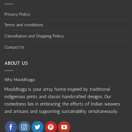
Privacy Policy
Terms and conditions
Cancellation and Shipping Policy
Contact Us
ABOUT US
Why Mooldhaga
Mooldhaga is your artsy home inspired by traditional
indigenous prints and classic handcrafted designs. Our
rootedness lies in embracing the efforts of Indian weavers
and artisans and supporting sustainability simultaneously.