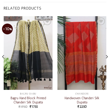
RELATED PRODUCTS
-10%
Add to
Add to
wishlist
wishlist
BAGRU DABU
CHANDERI
Bagru Hand Block Printed
Handwoven Chanderi Silk
Chanderi Silk Dupatta
Dupatta
₹
1950
₹
1755
₹
2250