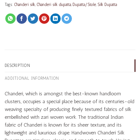
Tags:
Chanderi silk
,
Chanderi silk dupatta
,
Dupatta/Stole
,
Silk Dupatta
DESCRIPTION
ADDITIONAL INFORMATION
Chanderi, which is amongst the best-known handloom
clusters, occupies a special place because of its centuries-old
weaving specialty of producing finely textured fabrics of silk
embellished with zari woven work. The traditional Indian
fabric of Chanderi is known for its sheer texture, and its
lightweight and luxurious drape. Handwoven Chanderi Silk