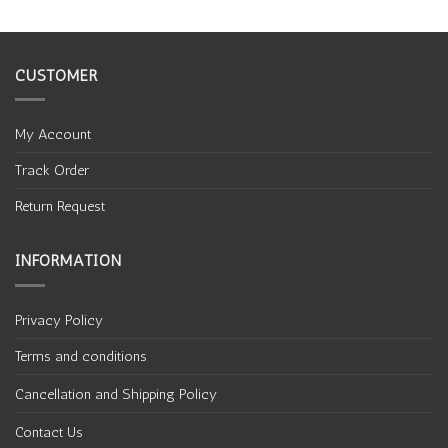
CUSTOMER
My Account
Track Order
Return Request
INFORMATION
Privacy Policy
Terms and conditions
Cancellation and Shipping Policy
Contact Us