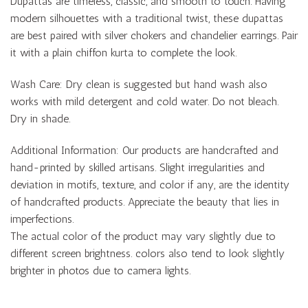
Dupattas are timeless, classic, and smooth to touch. Having
modern silhouettes with a traditional twist, these dupattas
are best paired with silver chokers and chandelier earrings. Pair
it with a plain chiffon kurta to complete the look.
Wash Care: Dry clean is suggested but hand wash also
works with mild detergent and cold water. Do not bleach.
Dry in shade.
Additional Information: Our products are handcrafted and
hand-printed by skilled artisans. Slight irregularities and
deviation in motifs, texture, and color if any, are the identity
of handcrafted products. Appreciate the beauty that lies in
imperfections.
The actual color of the product may vary slightly due to
different screen brightness. colors also tend to look slightly
brighter in photos due to camera lights.