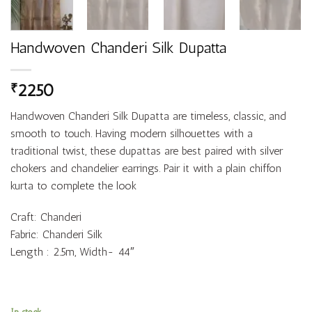
Handwoven Chanderi Silk Dupatta
2250
₹
Handwoven Chanderi Silk Dupatta are timeless, classic, and
smooth to touch. Having modern silhouettes with a
traditional twist, these dupattas are best paired with silver
chokers and chandelier earrings. Pair it with a plain chiffon
kurta to complete the look
Craft: Chanderi
Fabric: Chanderi Silk
Length : 2.5m, Width- 44″