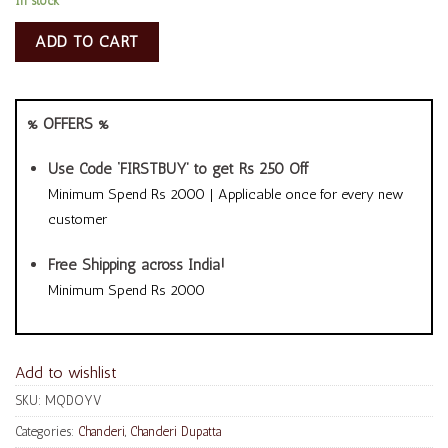
In stock
ADD TO CART
% OFFERS %
Use Code ‘FIRSTBUY’ to get Rs 250 Off
Minimum Spend Rs 2000 | Applicable once for every new
customer
Free Shipping across India!
Minimum Spend Rs 2000
Add to wishlist
SKU:
MQDOYV
Categories:
Chanderi
,
Chanderi Dupatta