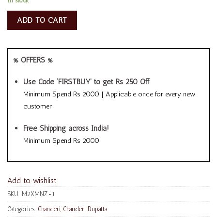
In stock
ADD TO CART
% OFFERS %
Use Code ‘FIRSTBUY’ to get Rs 250 Off
Minimum Spend Rs 2000 | Applicable once for every new
customer
Free Shipping across India!
Minimum Spend Rs 2000
Add to wishlist
SKU:
M2XMNZ-1
Categories:
Chanderi
,
Chanderi Dupatta