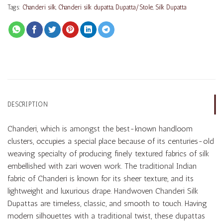
Tags:
Chanderi silk
,
Chanderi silk dupatta
,
Dupatta/Stole
,
Silk Dupatta
DESCRIPTION
Chanderi, which is amongst the best-known handloom
clusters, occupies a special place because of its centuries-old
weaving specialty of producing finely textured fabrics of silk
embellished with zari woven work. The traditional Indian
fabric of Chanderi is known for its sheer texture, and its
lightweight and luxurious drape. Handwoven Chanderi Silk
Dupattas are timeless, classic, and smooth to touch. Having
modern silhouettes with a traditional twist, these dupattas