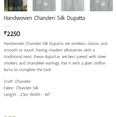
Handwoven Chanderi Silk Dupatta
2250
₹
Handwoven Chanderi Silk Dupatta are timeless, classic, and
smooth to touch. Having modern silhouettes with a
traditional twist, these dupattas are best paired with silver
chokers and chandelier earrings. Pair it with a plain chiffon
kurta to complete the look
Craft: Chanderi
Fabric: Chanderi Silk
Length : 2.5m, Width- 44″