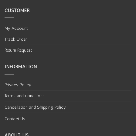
CUSTOMER
My Account
Track Order
Return Request
INFORMATION
Privacy Policy
Terms and conditions
Cancellation and Shipping Policy
Contact Us
ABOUT US