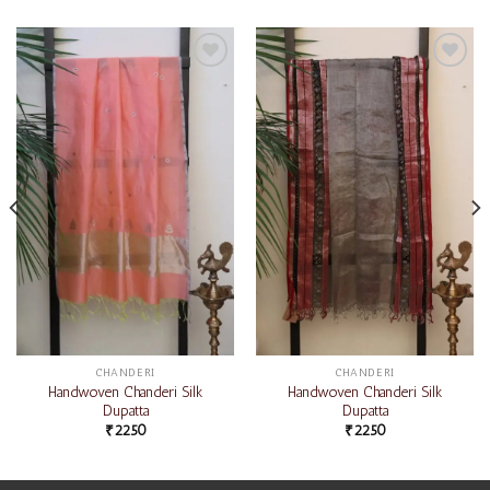
Add to
Add to
wishlist
wishlist
CHANDERI
CHANDERI
Handwoven Chanderi Silk
Handwoven Chanderi Silk
Dupatta
Dupatta
₹
2250
₹
2250