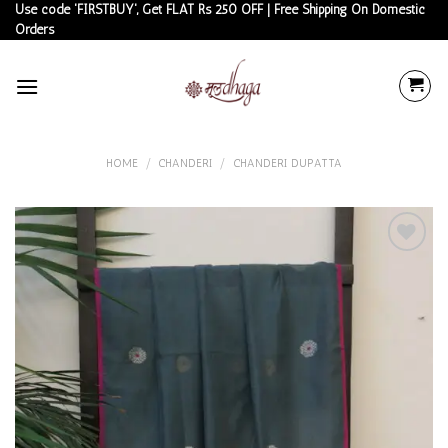
Skip
Use code 'FIRSTBUY', Get FLAT Rs 250 OFF | Free Shipping On Domestic
Orders
to
content
HOME
/
CHANDERI
/
CHANDERI DUPATTA
Add to
wishlist