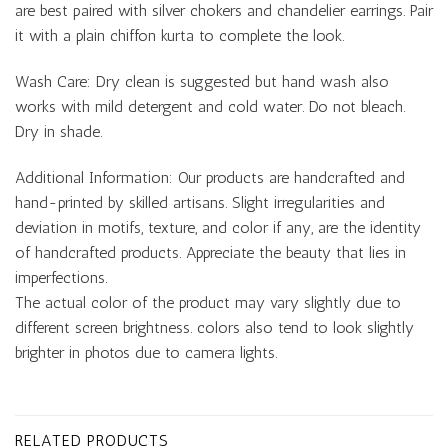
are best paired with silver chokers and chandelier earrings. Pair
it with a plain chiffon kurta to complete the look.
Wash Care: Dry clean is suggested but hand wash also
works with mild detergent and cold water. Do not bleach.
Dry in shade.
Additional Information: Our products are handcrafted and
hand-printed by skilled artisans. Slight irregularities and
deviation in motifs, texture, and color if any, are the identity
of handcrafted products. Appreciate the beauty that lies in
imperfections.
The actual color of the product may vary slightly due to
different screen brightness. colors also tend to look slightly
brighter in photos due to camera lights.
RELATED PRODUCTS