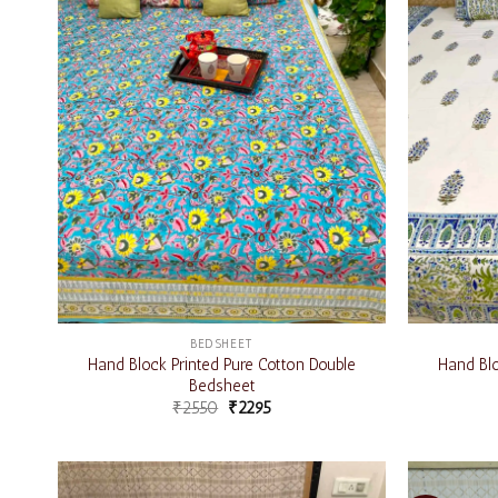
BEDSHEET
Hand Block Printed Pure Cotton Double
Hand Blo
Bedsheet
₹
2550
₹
2295