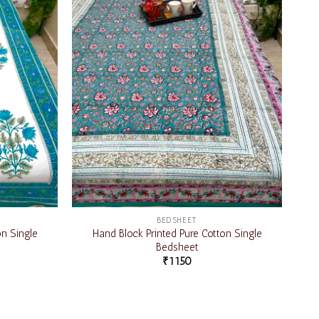
BEDSHEET
on Single
Hand Block Printed Pure Cotton Single
Bedsheet
₹
1150