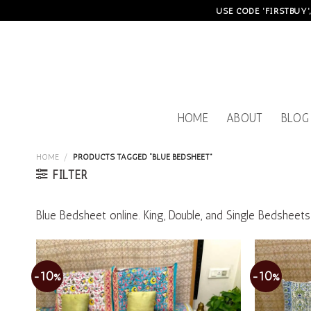
Skip
USE CODE 'FIRSTBUY'
to
content
HOME
ABOUT
BLOG
HOME
/
PRODUCTS TAGGED “BLUE BEDSHEET”
FILTER
Blue Bedsheet online. King, Double, and Single Bedshee
-10%
-10%
Add to
wishlist