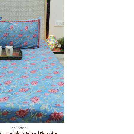
Add to
wishlist
BEDSHEET
i Hand Block Printed King Size