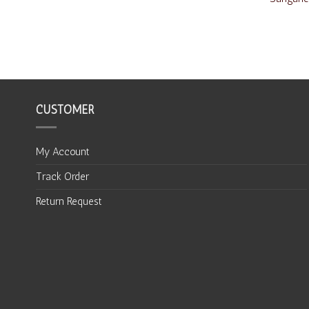
CUSTOMER
My Account
Track Order
Return Request