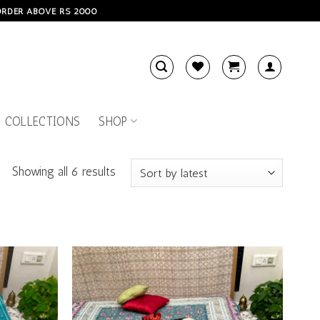
 ORDER ABOVE RS 2000
 COLLECTIONS
SHOP
Showing all 6 results
Add to
Add to
wishlist
wishlist