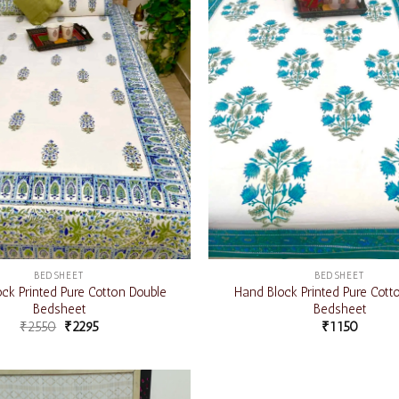
BEDSHEET
BEDSHEET
ck Printed Pure Cotton Double
Hand Block Printed Pure Cott
Bedsheet
Bedsheet
₹
2550
₹
2295
₹
1150