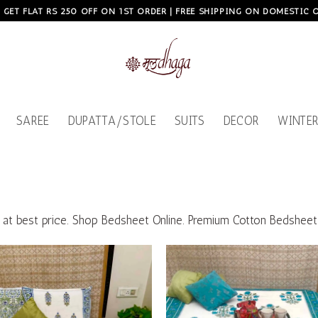
, GET FLAT RS 250 OFF ON 1ST ORDER | FREE SHIPPING ON DOMESTIC
SAREE
DUPATTA/STOLE
SUITS
DECOR
WINTER
ts at best price. Shop Bedsheet Online. Premium Cotton Bedsheet
Add to
wishlist