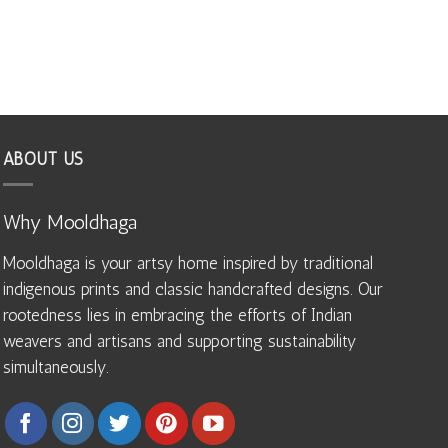
ABOUT US
Why Mooldhaga
Mooldhaga is your artsy home inspired by traditional
indigenous prints and classic handcrafted designs. Our
rootedness lies in embracing the efforts of Indian
weavers and artisans and supporting sustainability
simultaneously.