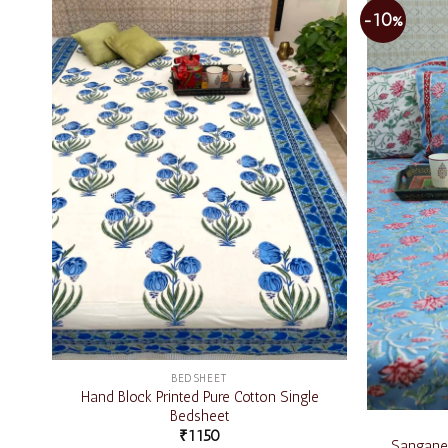
-10%
Add to
wishlist
BEDSHEET
Hand Block Printed Pure Cotton Single
Bedsheet
₹
1150
Sanganer