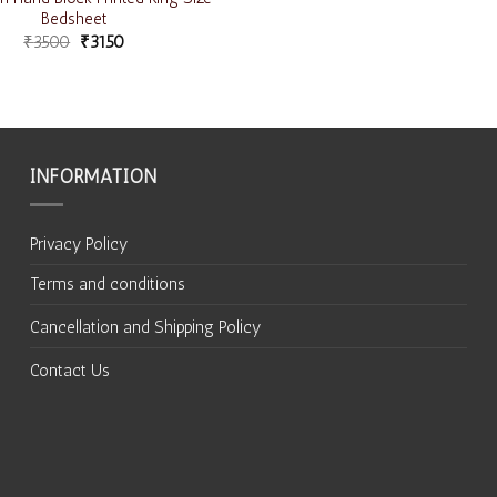
Bedsheet
₹
3500
₹
3150
INFORMATION
Privacy Policy
Terms and conditions
Cancellation and Shipping Policy
Contact Us