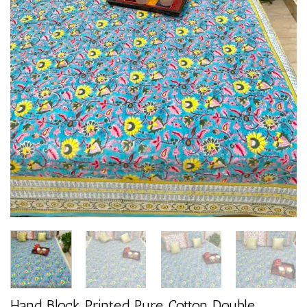
Hand Block Printed Pure Cotton Double