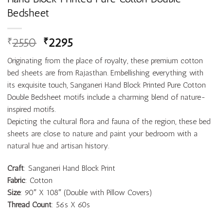
Bedsheet
2550
2295
₹
₹
Originating from the place of royalty, these premium cotton
bed sheets are from Rajasthan. Embellishing everything with
its exquisite touch, Sanganeri Hand Block Printed Pure Cotton
Double Bedsheet motifs include a charming blend of nature-
inspired motifs.
Depicting the cultural flora and fauna of the region, these bed
sheets are close to nature and paint your bedroom with a
natural hue and artisan history.
Craft
: Sanganeri Hand Block Print
Fabric
: Cotton
Size
: 90″ X 108″ (Double with Pillow Covers)
Thread Count
: 56s X 60s