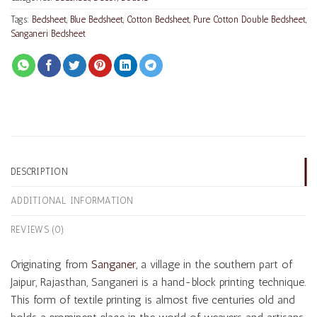
Tags:
Bedsheet
,
Blue Bedsheet
,
Cotton Bedsheet
,
Pure Cotton Double Bedsheet
,
Sanganeri Bedsheet
DESCRIPTION
ADDITIONAL INFORMATION
REVIEWS (0)
Originating from
Sanganer
, a village in the southern part of
Jaipur, Rajasthan, Sanganeri is a hand-block printing technique.
This form of textile printing is almost five centuries old and