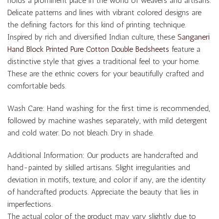
holds a prominent place in the world of weavers and artisans.
Delicate patterns and lines with vibrant colored designs are
the defining factors for this kind of printing technique.
Inspired by rich and diversified Indian culture, these
Sanganeri
Hand Block Printed Pure Cotton Double Bedsheets
feature a
distinctive style that gives a traditional feel to your home.
These are the ethnic covers for your beautifully crafted and
comfortable beds.
Wash Care: Hand washing for the first time is recommended,
followed by machine washes separately, with mild detergent
and cold water. Do not bleach. Dry in shade.
Additional Information: Our products are handcrafted and
hand-painted by skilled artisans. Slight irregularities and
deviation in motifs, texture, and color if any, are the identity
of handcrafted products. Appreciate the beauty that lies in
imperfections.
The actual color of the product may vary slightly due to