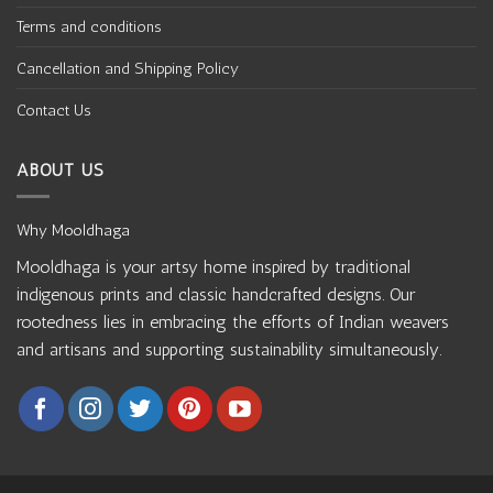
Terms and conditions
Cancellation and Shipping Policy
Contact Us
ABOUT US
Why Mooldhaga
Mooldhaga is your artsy home inspired by traditional
indigenous prints and classic handcrafted designs. Our
rootedness lies in embracing the efforts of Indian weavers
and artisans and supporting sustainability simultaneously.