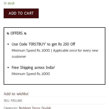
In stock
ADD TO CART
% OFFERS %
Use Code ‘FIRSTBUY’ to get Rs 250 Off
Minimum Spend Rs 2000 | Applicable once for every new
customer
Free Shipping across India!
Minimum Spend Rs 2000
Add to wishlist
SKU:
M5U45K
Categories:
Bedsheet
,
Decor
,
Double