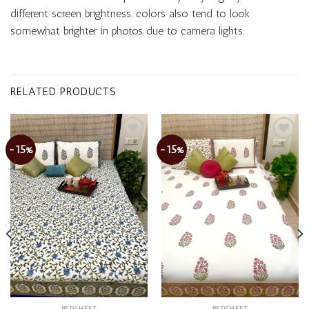
different screen brightness. colors also tend to look
somewhat brighter in photos due to camera lights.
RELATED PRODUCTS
-15%
-15%
Add to
Add to
wishlist
wishlist
BEDSHEET
BEDSHEET