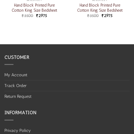
Hand Block Printed Pure
Hand Block Printed Pure
Cotton King Size Bedsheet
Cotton King Size Bedsheet
₹
3500
₹
2975
₹
3500
₹
2975
CUSTOMER
My Account
Track Order
Return Request
INFORMATION
Privacy Policy