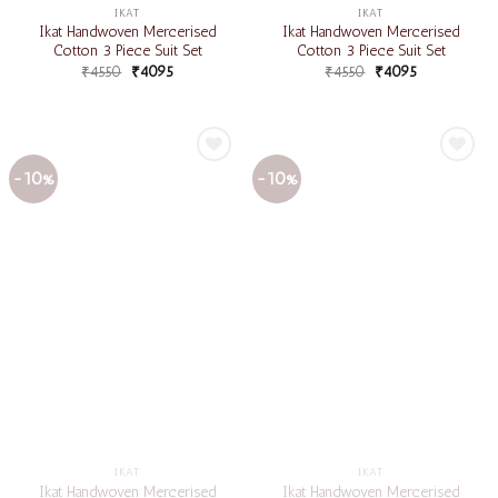
IKAT
IKAT
Ikat Handwoven Mercerised
Ikat Handwoven Mercerised
Cotton 3 Piece Suit Set
Cotton 3 Piece Suit Set
₹
4550
₹
4095
₹
4550
₹
4095
-10%
-10%
Add to
Add to
wishlist
wishlist
IKAT
IKAT
Ikat Handwoven Mercerised
Ikat Handwoven Mercerised