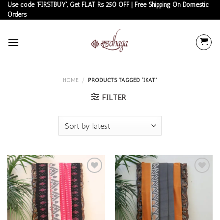
Skip
Use code 'FIRSTBUY', Get FLAT Rs 250 OFF | Free Shipping On Domestic
Orders
to
content
HOME
/
PRODUCTS TAGGED “IKAT”
FILTER
Add to
Add to
wishlist
wishlist