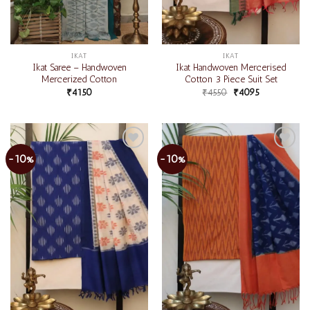
IKAT
IKAT
Ikat Saree – Handwoven
Ikat Handwoven Mercerised
Mercerized Cotton
Cotton 3 Piece Suit Set
₹
4150
₹
4550
₹
4095
-10%
-10%
Add to
Add to
wishlist
wishlist