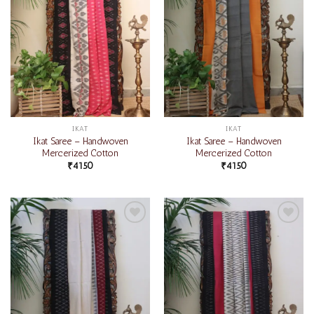
IKAT
IKAT
Ikat Saree – Handwoven
Ikat Saree – Handwoven
Mercerized Cotton
Mercerized Cotton
₹
4150
₹
4150
Add to
Add to
wishlist
wishlist