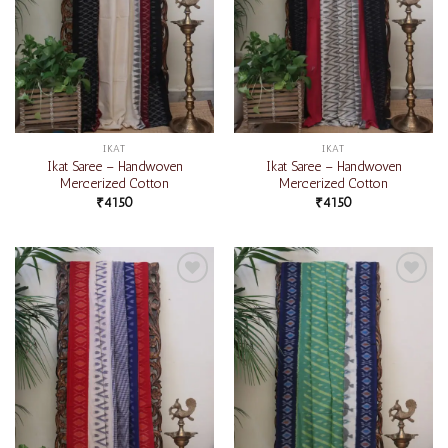
IKAT
IKAT
Ikat Saree – Handwoven
Ikat Saree – Handwoven
Mercerized Cotton
Mercerized Cotton
₹
4150
₹
4150
Add to
Add to
wishlist
wishlist