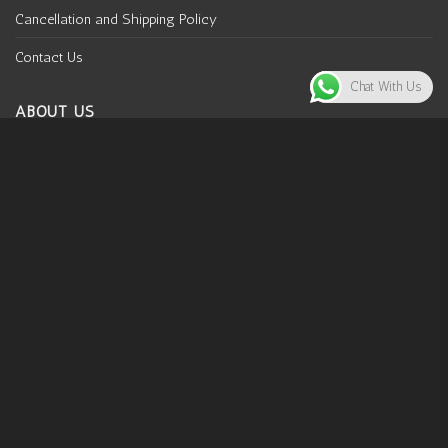
Cancellation and Shipping Policy
Contact Us
Chat With Us
ABOUT US
Why Mooldhaga
Mooldhaga is your artsy home inspired by traditional
indigenous prints and classic handcrafted designs. Our
rootedness lies in embracing the efforts of Indian weavers
and artisans and supporting sustainability simultaneously.