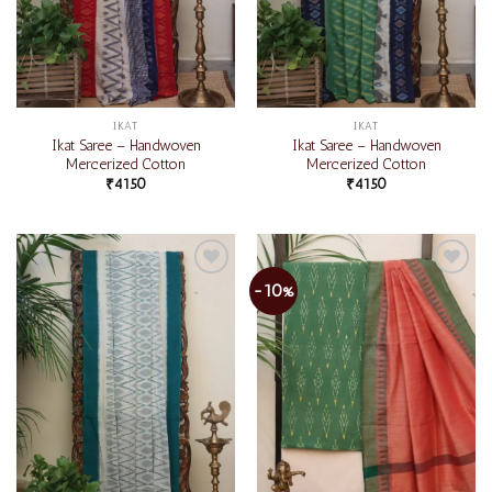
IKAT
IKAT
Ikat Saree – Handwoven
Ikat Saree – Handwoven
Mercerized Cotton
Mercerized Cotton
₹
4150
₹
4150
-10%
Add to
Add to
wishlist
wishlist