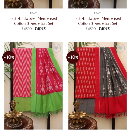
IKAT
IKAT
Ikat Handwoven Mercerised
Ikat Handwoven Mercerised
Cotton 3 Piece Suit Set
Cotton 3 Piece Suit Set
₹
4550
₹
4095
₹
4550
₹
4095
-10%
-10%
Add to
Add to
wishlist
wishlist