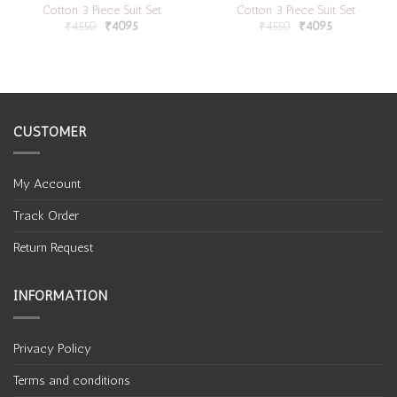
Cotton 3 Piece Suit Set
Cotton 3 Piece Suit Set
₹
4550
₹
4095
₹
4550
₹
4095
CUSTOMER
My Account
Track Order
Return Request
INFORMATION
Privacy Policy
Terms and conditions