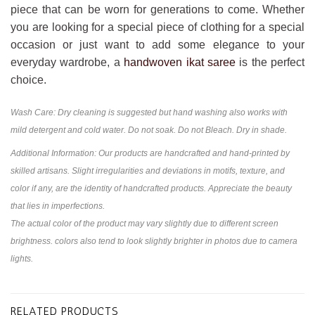
piece that can be worn for generations to come. Whether
you are looking for a special piece of clothing for a special
occasion or just want to add some elegance to your
everyday wardrobe, a
handwoven ikat saree
is the perfect
choice.
Wash Care: Dry cleaning is suggested but hand washing also works with
mild detergent and cold water. Do not soak. Do not Bleach. Dry in shade.
Additional Information: Our products are handcrafted and hand-printed by
skilled artisans. Slight irregularities and deviations in motifs, texture, and
color if any, are the identity of handcrafted products. Appreciate the beauty
that lies in imperfections.
The actual color of the product may vary slightly due to different screen
brightness. colors also tend to look slightly brighter in photos due to camera
lights.
RELATED PRODUCTS