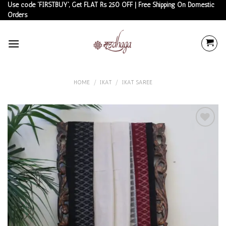
Skip
Use code 'FIRSTBUY', Get FLAT Rs 250 OFF | Free Shipping On Domestic
Orders
to
content
HOME
/
IKAT
/
IKAT SAREE
Add to
wishlist