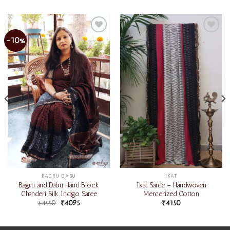
-10%
Add to
Add to
wishlist
wishlist
BAGRU DABU
IKAT
Bagru and Dabu Hand Block
Ikat Saree – Handwoven
Chanderi Silk Indigo Saree
Mercerized Cotton
₹
4550
₹
4095
₹
4150