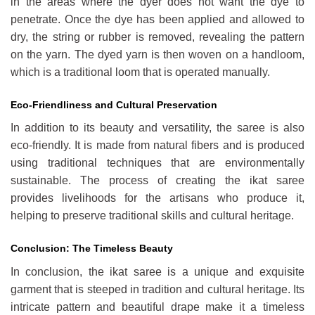
in the areas where the dyer does not want the dye to
penetrate. Once the dye has been applied and allowed to
dry, the string or rubber is removed, revealing the pattern
on the yarn. The dyed yarn is then woven on a handloom,
which is a traditional loom that is operated manually.
Eco-Friendliness and Cultural Preservation
In addition to its beauty and versatility, the saree is also
eco-friendly. It is made from natural fibers and is produced
using traditional techniques that are environmentally
sustainable. The process of creating the ikat saree
provides livelihoods for the artisans who produce it,
helping to preserve traditional skills and cultural heritage.
Conclusion: The Timeless Beauty
In conclusion, the ikat saree is a unique and exquisite
garment that is steeped in tradition and cultural heritage. Its
intricate pattern and beautiful drape make it a timeless