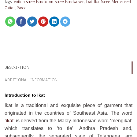
Tags:
cotton saree
,
Handloom Saree
,
Handwoven
,
Ikat
,
Ikat Saree
,
Mercerised
Cotton
,
Saree
DESCRIPTION
ADDITIONAL INFORMATION
Introduction to Ikat
Ikat is a traditional and exquisite piece of garment that
originated in the countries of Southeast Asia. The word
‘
ikat
’ is derived from the Malay-Indonesian word ‘mengikat’
which translates to ‘to tie’. Andhra Pradesh and,
subsequently, the separated state of Telangana, are