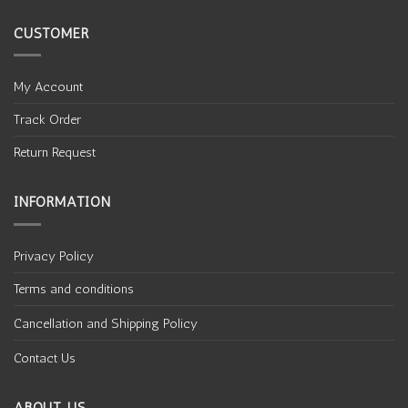
CUSTOMER
My Account
Track Order
Return Request
INFORMATION
Privacy Policy
Terms and conditions
Cancellation and Shipping Policy
Contact Us
ABOUT US