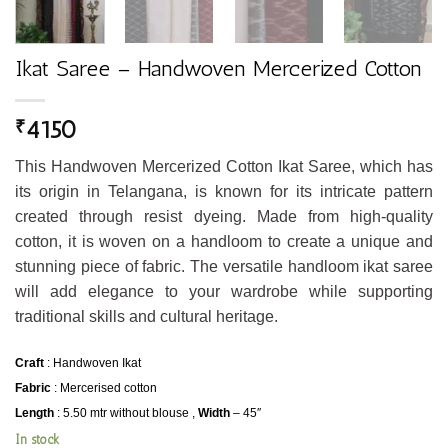
Ikat Saree – Handwoven Mercerized Cotton
4150
₹
This Handwoven Mercerized Cotton Ikat Saree, which has
its origin in Telangana, is known for its intricate pattern
created through resist dyeing. Made from high-quality
cotton, it is woven on a handloom to create a unique and
stunning piece of fabric. The versatile handloom ikat saree
will add elegance to your wardrobe while supporting
traditional skills and cultural heritage.
Craft
: Handwoven Ikat
Fabric
: Mercerised cotton
Length
: 5.50 mtr without blouse ,
Width
– 45″
In stock