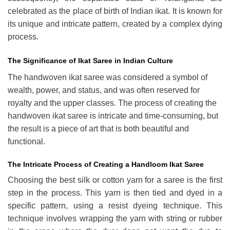
celebrated as the place of birth of Indian ikat. It is known for
its unique and intricate pattern, created by a complex dying
process.
The Significance of Ikat Saree in Indian Culture
The handwoven ikat saree was considered a symbol of
wealth, power, and status, and was often reserved for
royalty and the upper classes. The process of creating the
handwoven ikat saree is intricate and time-consuming, but
the result is a piece of art that is both beautiful and
functional.
The Intricate Process of Creating a Handloom Ikat Saree
Choosing the best silk or cotton yarn for a saree is the first
step in the process. This yarn is then tied and dyed in a
specific pattern, using a resist dyeing technique. This
technique involves wrapping the yarn with string or rubber