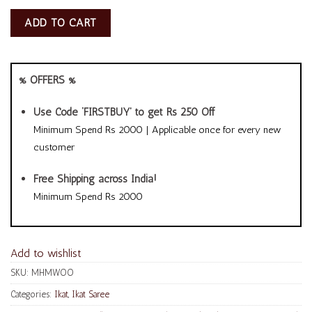
ADD TO CART
% OFFERS %
Use Code ‘FIRSTBUY’ to get Rs 250 Off
Minimum Spend Rs 2000 | Applicable once for every new
customer
Free Shipping across India!
Minimum Spend Rs 2000
Add to wishlist
SKU:
MHMWOO
Categories:
Ikat
,
Ikat Saree