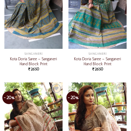
SANGANERI
SANGANERI
Kota Doria Saree – Sanganeri
Kota Doria Saree – Sanganeri
Hand Block Print
Hand Block Print
₹
2650
₹
2650
-20%
-20%
Add to
Add to
wishlist
wishlist