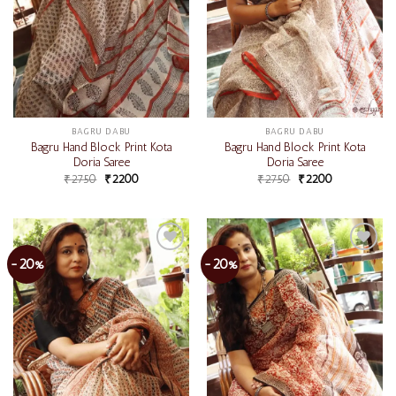
BAGRU DABU
BAGRU DABU
Bagru Hand Block Print Kota
Bagru Hand Block Print Kota
Doria Saree
Doria Saree
₹
2750
₹
2200
₹
2750
₹
2200
-20%
-20%
Add to
Add to
wishlist
wishlist