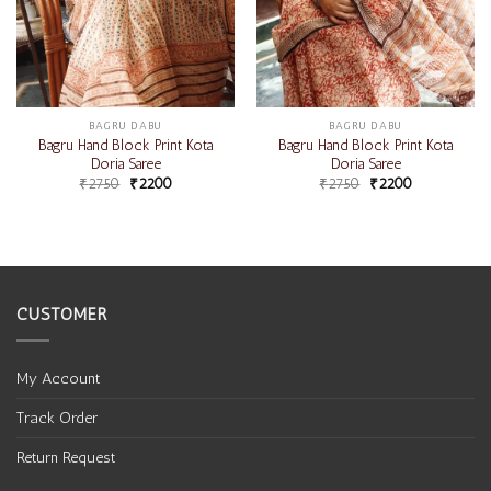
BAGRU DABU
BAGRU DABU
Bagru Hand Block Print Kota
Bagru Hand Block Print Kota
Doria Saree
Doria Saree
₹
2750
₹
2200
₹
2750
₹
2200
CUSTOMER
My Account
Track Order
Return Request