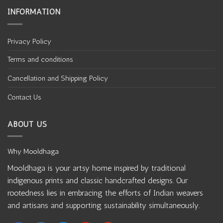
INFORMATION
Privacy Policy
Terms and conditions
Cancellation and Shipping Policy
Contact Us
ABOUT US
Why Mooldhaga
Mooldhaga is your artsy home inspired by traditional
indigenous prints and classic handcrafted designs. Our
rootedness lies in embracing the efforts of Indian weavers
and artisans and supporting sustainability simultaneously.