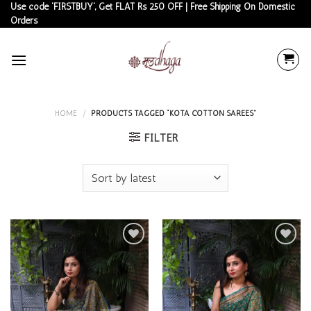
Skip
Use code 'FIRSTBUY', Get FLAT Rs 250 OFF | Free Shipping On Domestic
Orders
to
content
HOME
/
PRODUCTS TAGGED “KOTA COTTON SAREES”
FILTER
Add to
Add to
wishlist
wishlist