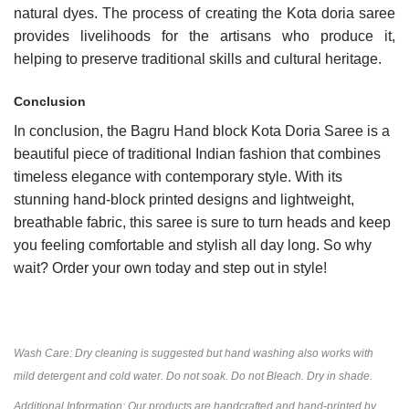
natural dyes. The process of creating the Kota doria saree
provides livelihoods for the artisans who produce it,
helping to preserve traditional skills and cultural heritage.
Conclusion
In conclusion, the Bagru Hand block Kota Doria Saree is a
beautiful piece of traditional Indian fashion that combines
timeless elegance with contemporary style. With its
stunning hand-block printed designs and lightweight,
breathable fabric, this saree is sure to turn heads and keep
you feeling comfortable and stylish all day long. So why
wait? Order your own today and step out in style!
Wash Care: Dry cleaning is suggested but hand washing also works with
mild detergent and cold water. Do not soak. Do not Bleach. Dry in shade.
Additional Information: Our products are handcrafted and hand-printed by