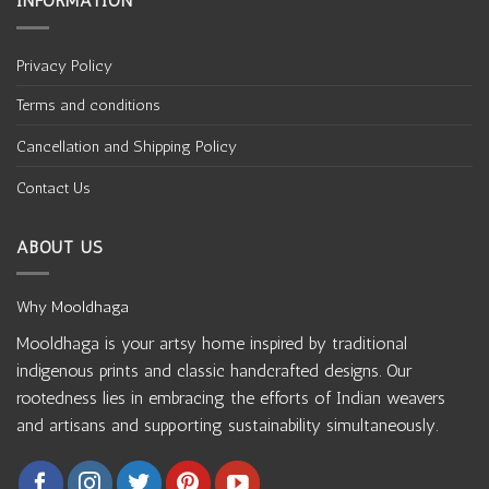
INFORMATION
Privacy Policy
Terms and conditions
Cancellation and Shipping Policy
Contact Us
ABOUT US
Why Mooldhaga
Mooldhaga is your artsy home inspired by traditional
indigenous prints and classic handcrafted designs. Our
rootedness lies in embracing the efforts of Indian weavers
and artisans and supporting sustainability simultaneously.