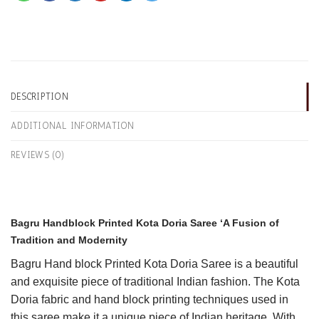
DESCRIPTION
ADDITIONAL INFORMATION
REVIEWS (0)
Bagru Handblock Printed Kota Doria Saree ‘A Fusion of
Tradition and Modernity
Bagru
Hand block Printed Kota Doria Saree is a beautiful
and exquisite piece of traditional Indian fashion. The Kota
Doria fabric and hand block printing techniques used in
this saree make it a unique piece of Indian heritage. With