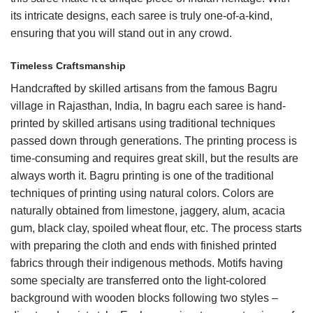
its intricate designs, each saree is truly one-of-a-kind,
ensuring that you will stand out in any crowd.
Timeless Craftsmanship
Handcrafted by skilled artisans from the famous Bagru
village in Rajasthan, India, In bagru each saree is hand-
printed by skilled artisans using traditional techniques
passed down through generations. The printing process is
time-consuming and requires great skill, but the results are
always worth it.
Bagru
printing is one of the traditional
techniques of printing using natural colors. Colors are
naturally obtained from limestone, jaggery, alum, acacia
gum, black clay, spoiled wheat flour, etc. The process starts
with preparing the cloth and ends with finished printed
fabrics through their indigenous methods. Motifs having
some specialty are transferred onto the light-colored
background with wooden blocks following two styles –