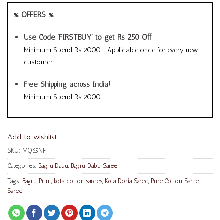
% OFFERS %
Use Code ‘FIRSTBUY’ to get Rs 250 Off
Minimum Spend Rs 2000 | Applicable once for every new
customer
Free Shipping across India!
Minimum Spend Rs 2000
Add to wishlist
SKU:
MQ65NF
Categories:
Bagru Dabu
,
Bagru Dabu Saree
Tags:
Bagru Print
,
kota cotton sarees
,
Kota Doria Saree
,
Pure Cotton Saree
,
Saree