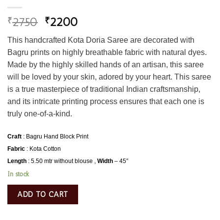
2750
2200
₹
₹
This handcrafted Kota Doria Saree are decorated with
Bagru prints on highly breathable fabric with natural dyes.
Made by the highly skilled hands of an artisan, this saree
will be loved by your skin, adored by your heart. This saree
is a true masterpiece of traditional Indian craftsmanship,
and its intricate printing process ensures that each one is
truly one-of-a-kind.
Craft
: Bagru Hand Block Print
Fabric
: Kota Cotton
Length
: 5.50 mtr without blouse ,
Width
– 45″
In stock
ADD TO CART