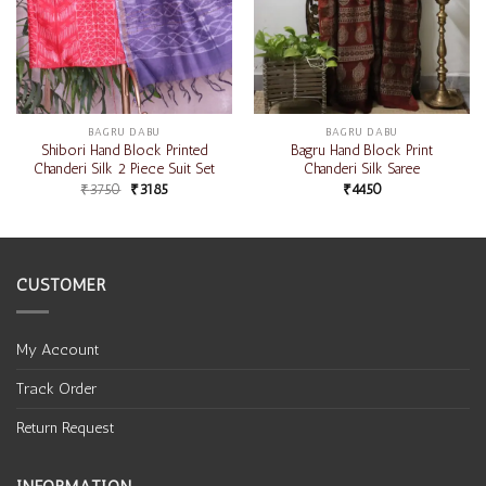
BAGRU DABU
BAGRU DABU
Shibori Hand Block Printed
Bagru Hand Block Print
Chanderi Silk 2 Piece Suit Set
Chanderi Silk Saree
₹
3750
₹
3185
₹
4450
CUSTOMER
My Account
Track Order
Return Request