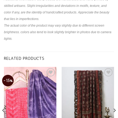
skilled artisans. Slight irregularities and deviations in motifs, texture, and
color if any, are the identity of handcrafted products. Appreciate the beauty
that lies in imperfections.
The actual color of the product may vary slightly due to different screen
brightness. colors also tend to look slightly brighter in photos due to camera
lights.
RELATED PRODUCTS
-15%
Add to
Add to
wishlist
wishlist