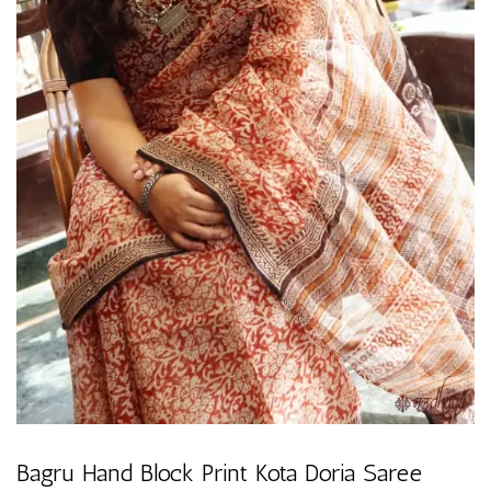
Bagru Hand Block Print Kota Doria Saree