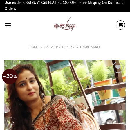
Skip
Use code 'FIRSTBUY', Get FLAT Rs 250 OFF | Free Shipping On Domestic
Orders
to
content
HOME
/
BAGRU DABU
/
BAGRU DABU SAREE
-20%
Add to
wishlist