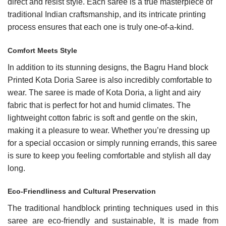
direct and resist style. Each saree is a true masterpiece of
traditional Indian craftsmanship, and its intricate printing
process ensures that each one is truly one-of-a-kind.
Comfort Meets Style
In addition to its stunning designs, the
Bagru Hand block
Printed Kota Doria
Saree is also incredibly comfortable to
wear. The saree is made of Kota Doria, a light and airy
fabric that is perfect for hot and humid climates. The
lightweight cotton fabric is soft and gentle on the skin,
making it a pleasure to wear. Whether you’re dressing up
for a special occasion or simply running errands, this saree
is sure to keep you feeling comfortable and stylish all day
long.
Eco-Friendliness and Cultural Preservation
The traditional handblock printing techniques used in this
saree are eco-friendly and sustainable, It is made from