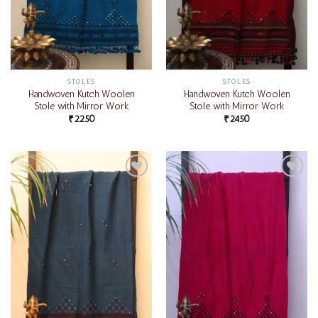
STOLES
STOLES
Handwoven Kutch Woolen
Handwoven Kutch Woolen
Stole with Mirror Work
Stole with Mirror Work
₹
2250
₹
2450
Add to
Add to
wishlist
wishlist