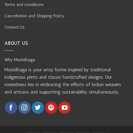
Terms and conditions
Cancellation and Shipping Policy
Contact Us
ABOUT US
Why Mooldhaga
Mooldhaga is your artsy home inspired by traditional
indigenous prints and classic handcrafted designs. Our
rootedness lies in embracing the efforts of Indian weavers
and artisans and supporting sustainability simultaneously.