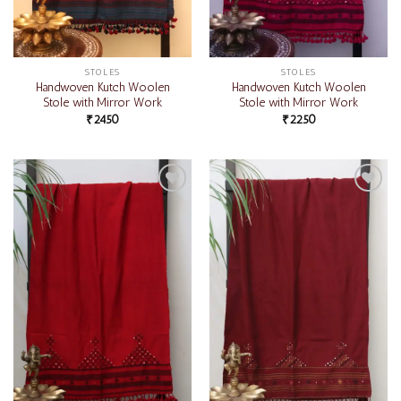
STOLES
STOLES
Handwoven Kutch Woolen
Handwoven Kutch Woolen
Stole with Mirror Work
Stole with Mirror Work
₹
2450
₹
2250
Add to
Add to
wishlist
wishlist