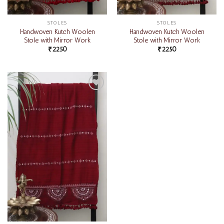
STOLES
STOLES
Handwoven Kutch Woolen
Handwoven Kutch Woolen
Stole with Mirror Work
Stole with Mirror Work
₹
2250
₹
2250
Add to
wishlist