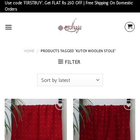
Skip
Use code 'FIRSTBUY', Get FLAT Rs 250 OFF | Free Shipping On Domestic
Orders
to
content
HOME
/
PRODUCTS TAGGED “KUTCH WOOLEN STOLE”
FILTER
Add to
Add to
wishlist
wishlist