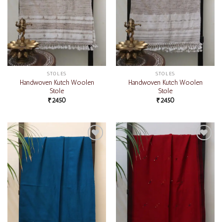
STOLES
STOLES
Handwoven Kutch Woolen
Handwoven Kutch Woolen
Stole
Stole
₹
2450
₹
2450
Add to
Add to
wishlist
wishlist