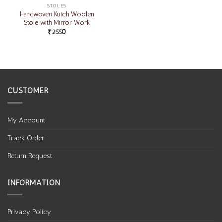
STOLES
Handwoven Kutch Woolen
Stole with Mirror Work
₹
2550
CUSTOMER
My Account
Track Order
Return Request
INFORMATION
Privacy Policy