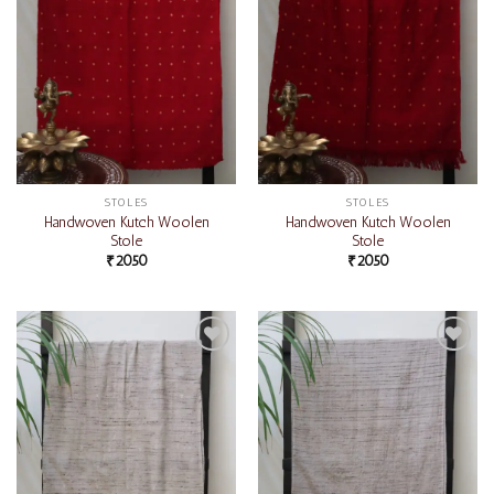
STOLES
STOLES
Handwoven Kutch Woolen
Handwoven Kutch Woolen
Stole
Stole
₹
2050
₹
2050
Add to
Add to
wishlist
wishlist