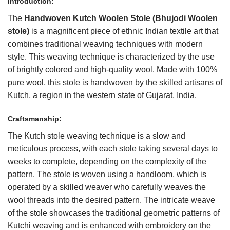
Introduction:
The
Handwoven
Kutch
Woolen Stole (Bhujodi Woolen
stole)
is a magnificent piece of ethnic Indian textile art that
combines traditional weaving techniques with modern
style. This weaving technique is characterized by the use
of brightly colored and high-quality wool. Made with 100%
pure wool, this stole is handwoven by the skilled artisans of
Kutch, a region in the western state of Gujarat, India.
Craftsmanship:
The Kutch stole weaving technique is a slow and
meticulous process, with each stole taking several days to
weeks to complete, depending on the complexity of the
pattern. The stole is woven using a handloom, which is
operated by a skilled weaver who carefully weaves the
wool threads into the desired pattern. The intricate weave
of the stole showcases the traditional geometric patterns of
Kutchi weaving and is enhanced with embroidery on the