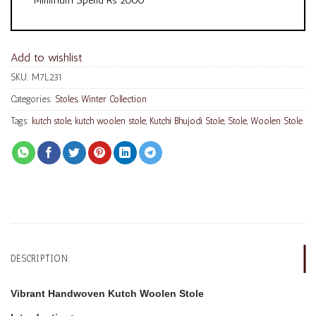
Add to wishlist
SKU:
M7L231
Categories:
Stoles
,
Winter Collection
Tags:
kutch stole
,
kutch woolen stole
,
Kutchi Bhujodi Stole
,
Stole
,
Woolen Stole
DESCRIPTION
Vibrant Handwoven Kutch Woolen Stole