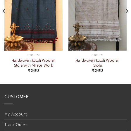
STOLES
STOLES
Handwoven Kutch Woolen
Handwoven Kutch Woolen
Stole with Mirror Work
Stole
₹
2450
₹
2450
CUSTOMER
My Account
Track Order