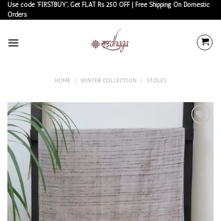
Skip
Use code 'FIRSTBUY', Get FLAT Rs 250 OFF | Free Shipping On Domestic
Orders
to
content
HOME
/
WINTER COLLECTION
/
STOLES
Add to
wishlist