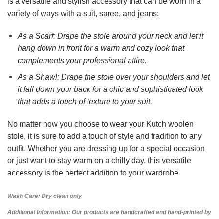
is a versatile and stylish accessory that can be worn in a
variety of ways with a suit, saree, and jeans:
As a Scarf: Drape the stole around your neck and let it
hang down in front for a warm and cozy look that
complements your professional attire.
As a Shawl: Drape the stole over your shoulders and let
it fall down your back for a chic and sophisticated look
that adds a touch of texture to your suit.
No matter how you choose to wear your Kutch woolen
stole, it is sure to add a touch of style and tradition to any
outfit. Whether you are dressing up for a special occasion
or just want to stay warm on a chilly day, this versatile
accessory is the perfect addition to your wardrobe.
Wash Care: Dry clean only
Additional Information: Our products are handcrafted and hand-printed by