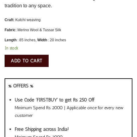
tradition to any space.
Craft
: Kutchi weaving
Fabric
: Merino Wool & Tussar Silk
Length
: 85 inches,
Width
: 20 inches
In stock
ADD TO CART
% OFFERS %
Use Code ‘FIRSTBUY’ to get Rs 250 Off
Minimum Spend Rs 2000 | Applicable once for every new
customer
Free Shipping across India!
Minimum Spend Rs 2000