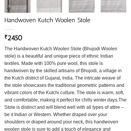
Handwoven Kutch Woolen Stole
2450
₹
The Handwoven Kutch Woolen Stole (Bhujodi Woolen
stole) is a beautiful and unique piece of ethnic Indian
textiles. Made with 100% pure wool, this stole is
handwoven by the skilled artisans of Bhujodi, a village in
the Kutch district of Gujarat, India. The intricate weave of
the stole showcases the traditional geometric patterns and
vibrant colors of the Kutchi culture. The stole is warm, soft,
and comfortable, making it perfect for chilly winter days.The
Stole is distinct and will blend well with all types of attire –
be it Indian or Western. Whether draped over your
shoulders or draped around your neck, this handwoven
woolen stole is sure to add a touch of elegance and