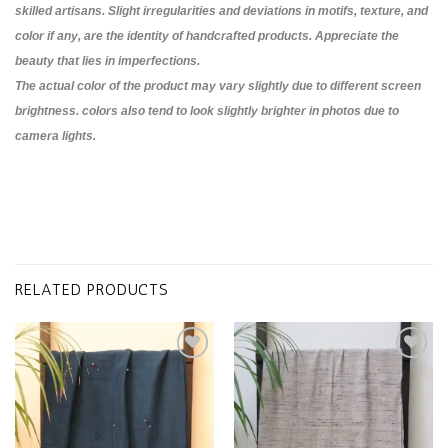
skilled artisans. Slight irregularities and deviations in motifs, texture, and
color if any, are the identity of handcrafted products. Appreciate the
beauty that lies in imperfections.
The actual color of the product may vary slightly due to different screen
brightness. colors also tend to look slightly brighter in photos due to
camera lights.
RELATED PRODUCTS
Add to
Add to
wishlist
wishlist