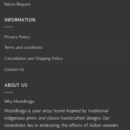
Return Request
INFORMATION
Privacy Policy
Terms and conditions
Cancellation and Shipping Policy
Contact Us
ABOUT US
Why Mooldhaga
Mooldhaga is your artsy home inspired by traditional
indigenous prints and classic handcrafted designs. Our
rootedness lies in embracing the efforts of Indian weavers