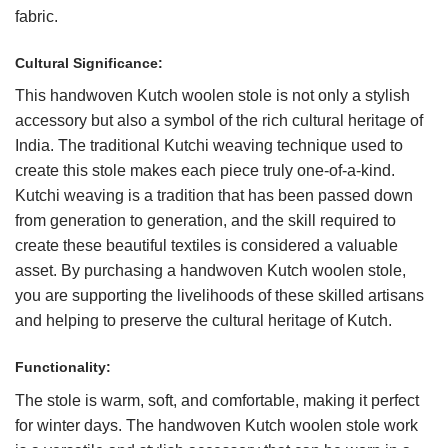
fabric.
Cultural Significance:
This handwoven Kutch woolen stole is not only a stylish
accessory but also a symbol of the rich cultural heritage of
India. The traditional Kutchi weaving technique used to
create this stole makes each piece truly one-of-a-kind.
Kutchi weaving is a tradition that has been passed down
from generation to generation, and the skill required to
create these beautiful textiles is considered a valuable
asset. By purchasing a handwoven Kutch woolen stole,
you are supporting the livelihoods of these skilled artisans
and helping to preserve the cultural heritage of Kutch.
Functionality:
The stole is warm, soft, and comfortable, making it perfect
for winter days. The handwoven Kutch woolen stole work