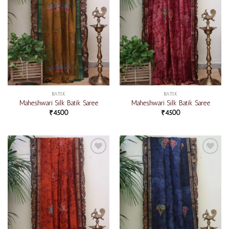
BATIK
BATIK
Maheshwari Silk Batik Saree
Maheshwari Silk Batik Saree
₹
4500
₹
4500
Add to
Add to
wishlist
wishlist