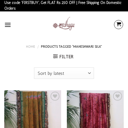
Skip
Use code 'FIRSTBUY', Get FLAT Rs 250 OFF | Free Shipping On Domestic
Orders
to
content
HOME
/
PRODUCTS TAGGED “MAHESHWARI SILK”
FILTER
Add to
Add to
wishlist
wishlist