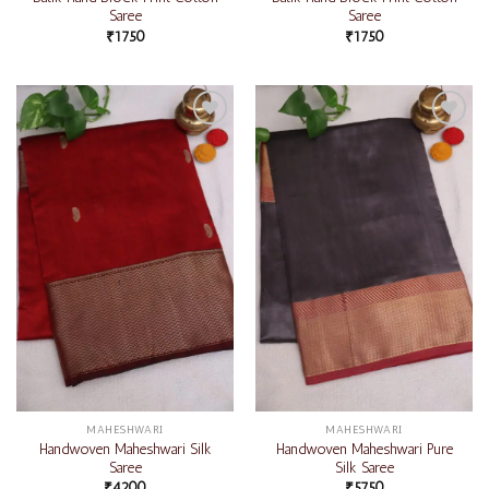
Saree
Saree
₹
1750
₹
1750
Add to
Add to
wishlist
wishlist
MAHESHWARI
MAHESHWARI
Handwoven Maheshwari Silk
Handwoven Maheshwari Pure
Saree
Silk Saree
₹
4200
₹
5750