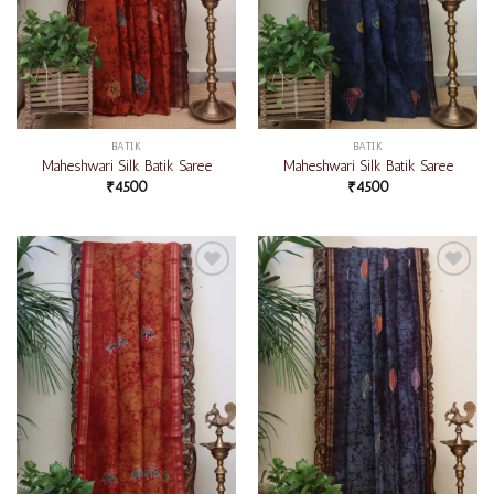
BATIK
BATIK
Maheshwari Silk Batik Saree
Maheshwari Silk Batik Saree
₹
4500
₹
4500
Add to
Add to
wishlist
wishlist