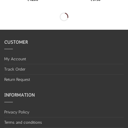
CUSTOMER
My Account
Track Order
Return Request
INFORMATION
Privacy Policy
Terms and conditions