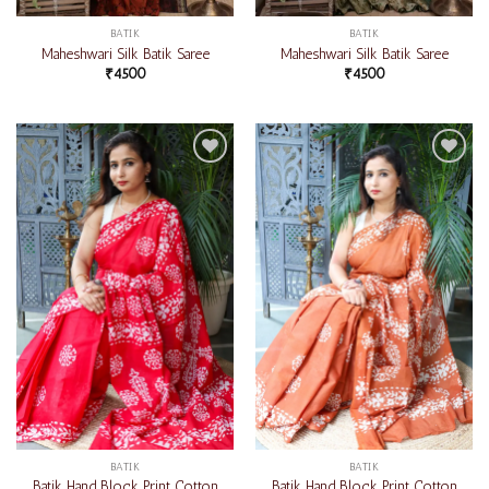
BATIK
BATIK
Maheshwari Silk Batik Saree
Maheshwari Silk Batik Saree
₹
4500
₹
4500
Add to
Add to
wishlist
wishlist
BATIK
BATIK
Batik Hand Block Print Cotton
Batik Hand Block Print Cotton