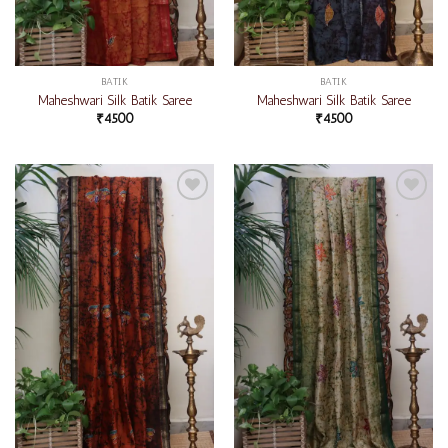
BATIK
BATIK
Maheshwari Silk Batik Saree
Maheshwari Silk Batik Saree
₹
4500
₹
4500
Add to
Add to
wishlist
wishlist