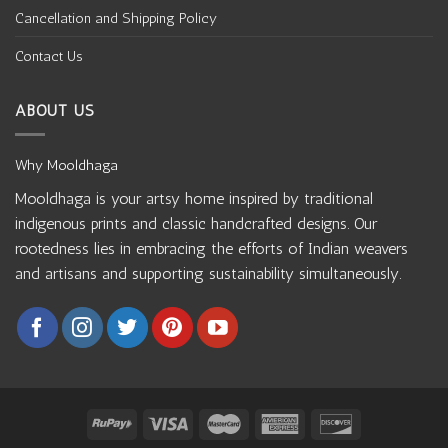
Cancellation and Shipping Policy
Contact Us
ABOUT US
Why Mooldhaga
Mooldhaga is your artsy home inspired by traditional
indigenous prints and classic handcrafted designs. Our
rootedness lies in embracing the efforts of Indian weavers
and artisans and supporting sustainability simultaneously.