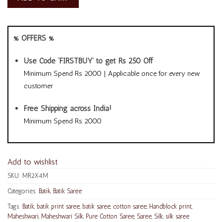
% OFFERS %
Use Code ‘FIRSTBUY’ to get Rs 250 Off
Minimum Spend Rs 2000 | Applicable once for every new
customer
Free Shipping across India!
Minimum Spend Rs 2000
Add to wishlist
SKU:
MR2X4M
Categories:
Batik
,
Batik Saree
Tags:
Batik
,
batik print saree
,
batik saree
,
cotton saree
,
Handblock print
,
Maheshwari
,
Maheshwari Silk
,
Pure Cotton Saree
,
Saree
,
Silk
,
silk saree