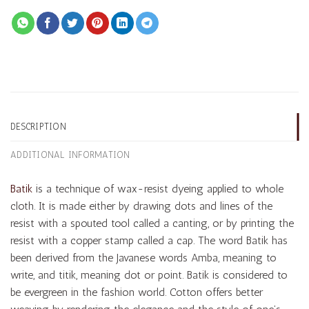
DESCRIPTION
ADDITIONAL INFORMATION
Batik
is a technique of wax-resist dyeing applied to whole
cloth. It is made either by drawing dots and lines of the
resist with a spouted tool called a canting, or by printing the
resist with a copper stamp called a cap. The word Batik has
been derived from the Javanese words Amba, meaning to
write, and titik, meaning dot or point. Batik is considered to
be evergreen in the fashion world. Cotton offers better