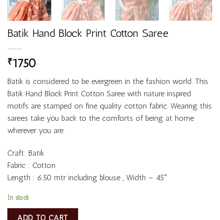
Batik Hand Block Print Cotton Saree
1750
₹
Batik is considered to be evergreen in the fashion world. This
Batik Hand Block Print Cotton Saree with nature inspired
motifs are stamped on fine quality cotton fabric. Wearing this
sarees take you back to the comforts of being at home
wherever you are.
Craft: Batik
Fabric : Cotton
Length : 6.50 mtr including blouse , Width – 45″
In stock
ADD TO CART