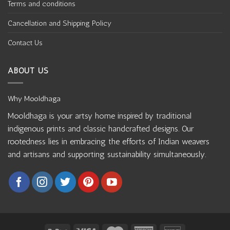
Terms and conditions
Cancellation and Shipping Policy
Contact Us
ABOUT US
Why Mooldhaga
Mooldhaga is your artsy home inspired by traditional
indigenous prints and classic handcrafted designs. Our
rootedness lies in embracing the efforts of Indian weavers
and artisans and supporting sustainability simultaneously.