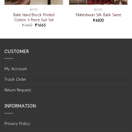
BATIK
BATIK
Batik Hand Block Printed
Maheshwari Silk Batik Saree
Cotton 3 Piece Suit Set
₹
4500
₹
1850
₹
1665
CUSTOMER
My Account
Track Order
Return Request
INFORMATION
Privacy Policy