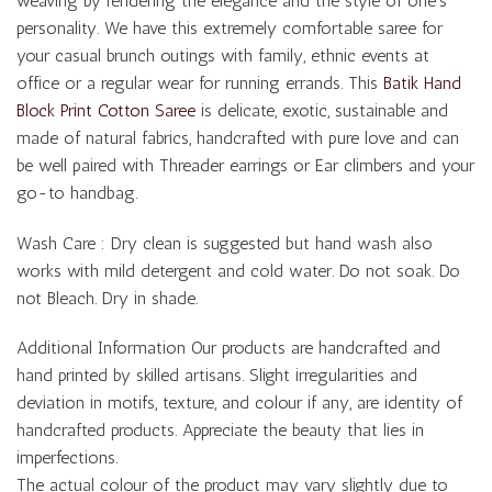
weaving by rendering the elegance and the style of one’s
personality. We have this extremely comfortable saree for
your casual brunch outings with family, ethnic events at
office or a regular wear for running errands. This
Batik Hand
Block Print Cotton Saree
is delicate, exotic, sustainable and
made of natural fabrics, handcrafted with pure love and can
be well paired with Threader earrings or Ear climbers and your
go-to handbag.
Wash Care : Dry clean is suggested but hand wash also
works with mild detergent and cold water. Do not soak. Do
not Bleach. Dry in shade.
Additional Information Our products are handcrafted and
hand printed by skilled artisans. Slight irregularities and
deviation in motifs, texture, and colour if any, are identity of
handcrafted products. Appreciate the beauty that lies in
imperfections.
The actual colour of the product may vary slightly due to