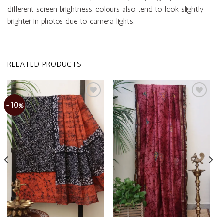
different screen brightness. colours also tend to look slightly
brighter in photos due to camera lights.
RELATED PRODUCTS
-10%
Add to
Add to
wishlist
wishlist