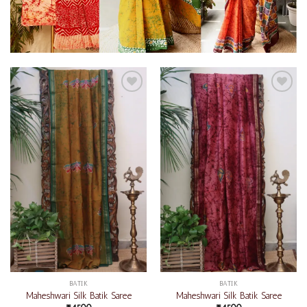
Add to
Add to
wishlist
wishlist
BATIK
BATIK
Maheshwari Silk Batik Saree
Maheshwari Silk Batik Saree