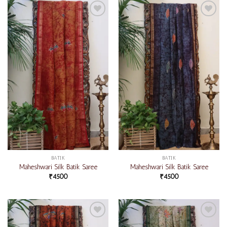
Add to
Add to
wishlist
wishlist
BATIK
BATIK
Maheshwari Silk Batik Saree
Maheshwari Silk Batik Saree
₹
4500
₹
4500
Add to
Add to