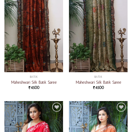
wishlist
wishlist
BATIK
BATIK
Maheshwari Silk Batik Saree
Maheshwari Silk Batik Saree
₹
4500
₹
4500
Add to
Add to
wishlist
wishlist