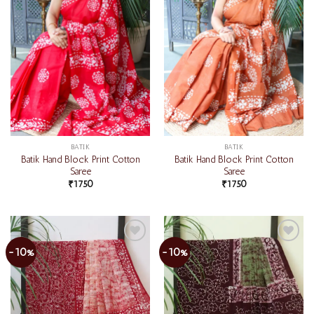
BATIK
BATIK
Batik Hand Block Print Cotton
Batik Hand Block Print Cotton
Saree
Saree
₹
1750
₹
1750
-10%
-10%
Add to
Add to
wishlist
wishlist