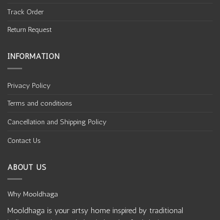
BATIK
BATIK
Batik Hand Block Printed
Batik Hand Block Printed
Cotton 3 Piece Suit Set
Cotton 3 Piece Suit Set
₹
1850
₹
1665
₹
1850
₹
1665
-10%
-10%
Add to
Add to
wishlist
wishlist