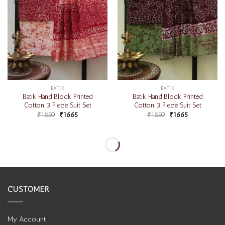
BATIK
BATIK
Batik Hand Block Printed
Batik Hand Block Printed
Cotton 3 Piece Suit Set
Cotton 3 Piece Suit Set
₹
1850
₹
1665
₹
1850
₹
1665
-10%
-10%
Add to
Add to
wishlist
wishlist