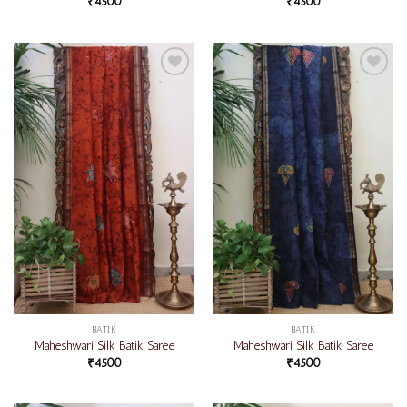
₹
4500
₹
4500
Add to
Add to
wishlist
wishlist
BATIK
BATIK
Maheshwari Silk Batik Saree
Maheshwari Silk Batik Saree
₹
4500
₹
4500