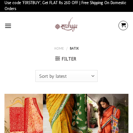
Skip
Use code 'FIRSTBUY', Get FLAT Rs 250 OFF | Free Shipping On Domestic
Orders
to
content
HOME
/
BATIK
FILTER