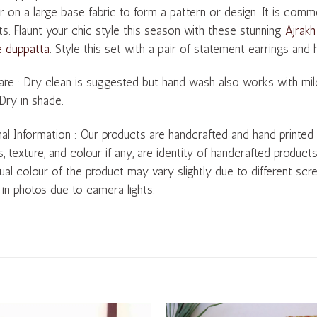
r on a large base fabric to form a pattern or design. It is com
s. Flaunt your chic style this season with these stunning
Ajrakh
e duppatta
. Style this set with a pair of statement earrings and
re : Dry clean is suggested but hand wash also works with mil
 Dry in shade.
al Information : Our products are handcrafted and hand printed by 
s, texture, and colour if any, are identity of handcrafted product
ual colour of the product may vary slightly due to different scre
 in photos due to camera lights.