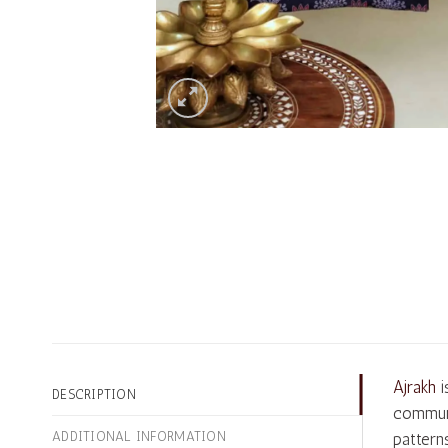
Ajrakh
i
DESCRIPTION
communi
ADDITIONAL INFORMATION
pattern