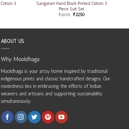
 Cotton 3
Sanganeri Hand Block Printed Cotton 3
Piece Suit Set
₹
2650
₹
2250
ABOUT US
Why Mooldhaga
Mooldhaga is your artsy home inspired by traditional
indigenous prints and classic handcrafted designs. Our
rootedness lies in embracing the efforts of Indian
weavers and artisans and supporting sustainability
simultaneously.