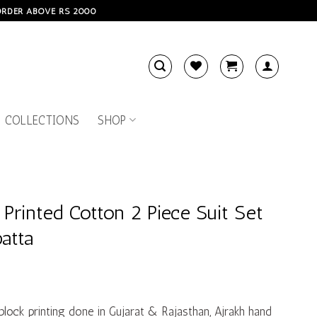
 ORDER ABOVE RS 2000
 COLLECTIONS
SHOP
 Printed Cotton 2 Piece Suit Set
atta
 block printing done in Gujarat & Rajasthan, Ajrakh hand