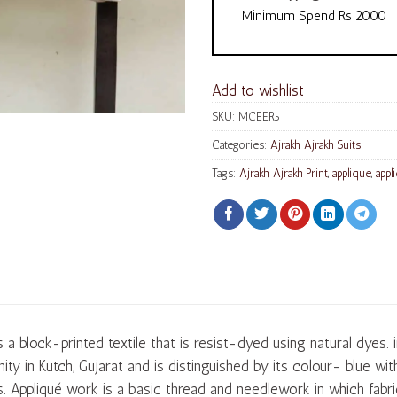
Minimum Spend Rs 2000
Add to wishlist
SKU:
MCEER5
Categories:
Ajrakh
,
Ajrakh Suits
Tags:
Ajrakh
,
Ajrakh Print
,
applique
,
appl
s a block-printed textile that is resist-dyed using natural dyes. 
ty in Kutch, Gujarat and is distinguished by its colour- blue wi
s. Appliqué work is a basic thread and needlework in which fabri