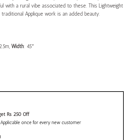
l with a rural vibe associated to these. This Lightweight
traditional Applique work is an added beauty.
2.5m,
Width
: 45″
et Rs 250 Off
pplicable once for every new customer
!