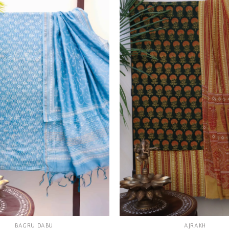
Add to
wishlist
BAGRU DABU
AJRAKH