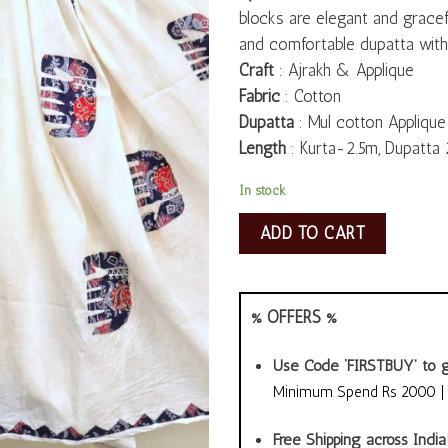
blocks are elegant and gracefu
and comfortable dupatta with 
Craft
: Ajrakh & Applique
Fabric
: Cotton
Dupatta
: Mul cotton Applique
Length
: Kurta-2.5m, Dupatta 
In stock
ADD TO CART
% OFFERS %
Use Code ‘FIRSTBUY’ to g
Minimum Spend Rs 2000 | A
Free Shipping across India