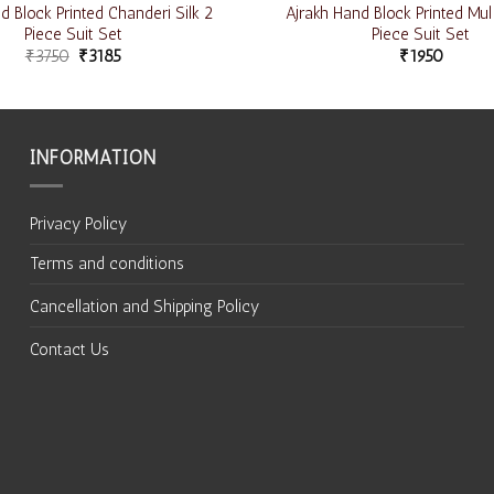
 Block Printed Chanderi Silk 2
Ajrakh Hand Block Printed Mul
Piece Suit Set
Piece Suit Set
₹
3750
₹
3185
₹
1950
INFORMATION
Privacy Policy
Terms and conditions
Cancellation and Shipping Policy
Contact Us