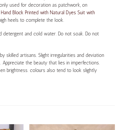
monly used for decoration as patchwork, on
 Hand Block Printed with Natural Dyes Suit with
 high heels to complete the look.
d detergent and cold water. Do not soak. Do not
skilled artisans. Slight irregularities and deviation
s. Appreciate the beauty that lies in imperfections.
en brightness. colours also tend to look slightly