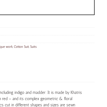
ique work
,
Cotton Suit
,
Suits
including indigo and madder. It is made by Khatris
th red – and its complex geometric & floral
cs cut in different shapes and sizes are sewn