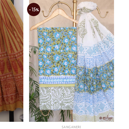
-15%
Add to
Add to
wishlist
wishlist
SANGANERI