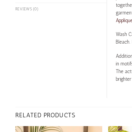
togethe
REVIEWS (0)
garment
Appliqu
Wash Ca
Bleach.
Addition
in motif
The act
brighter
RELATED PRODUCTS