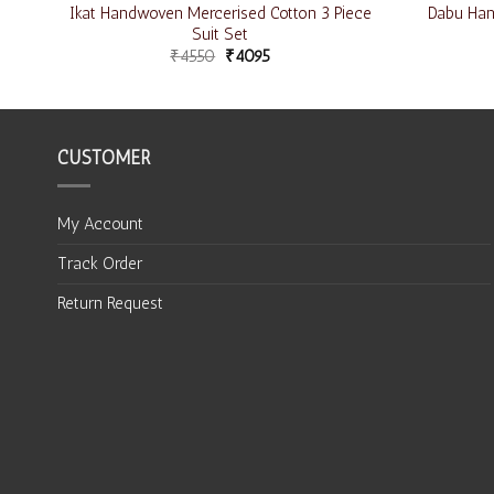
iece
Ikat Handwoven Mercerised Cotton 3 Piece
Dabu Hand
Suit Set
₹
4550
₹
4095
CUSTOMER
My Account
Track Order
Return Request