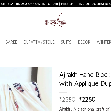
, GET FLAT RS 250 OFF ON 1ST ORDER | FREE SHIPPING ON DOMESTIC
SAREE
DUPATTA/STOLE
SUITS
DECOR
WINTER
Ajrakh Hand Block
with Applique Dup
Add to
wishlist
₹
2850
₹
2280
Ajrakh
: A traditional craft of