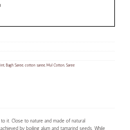
!
int
,
Bagh Saree
,
cotton saree
,
Mul Cotton
,
Saree
o it. Close to nature and made of natural
s achieved by boiling alum and tamarind seeds. While