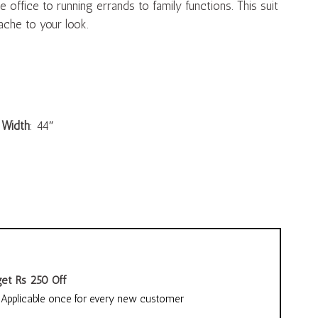
 office to running errands to family functions. This suit
che to your look.
,
Width
: 44″
et Rs 250 Off
pplicable once for every new customer