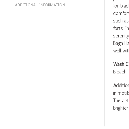
ADDITIONAL INFORMATION
for blac
comfort
such as
forts. 
serenity
Bagh Ha
well wit
Wash C
Bleach.
Additio
in motif
The act
brighter