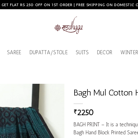
, GET FLAT RS 250 OFF ON 1ST ORDER | FREE SHIPPING ON DOMESTIC
SAREE
DUPATTA/STOLE
SUITS
DECOR
WINTER
Bagh Mul Cotton 
Add to
₹
2250
wishlist
BAGH PRINT – It is a techniqu
Bagh Hand Block Printed Saree 