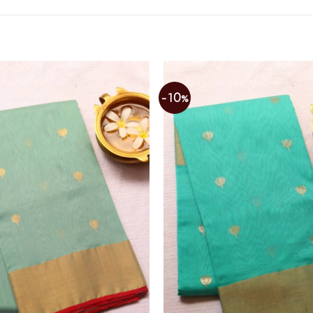
-10%
Add to
wishlist