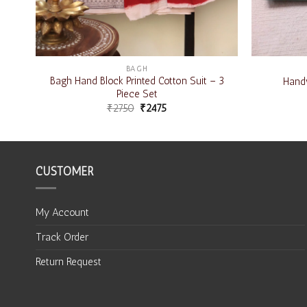
BAGH
 3
Bagh Hand Block Printed Cotton Suit – 3
Handw
Piece Set
₹
2750
₹
2475
CUSTOMER
My Account
Track Order
Return Request