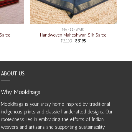
MAHESHWARI
Saree
Handwoven Maheshwari Silk Saree
₹
3550
₹
3195
ABOUT US
Why Mooldhaga
Mooldhaga is your artsy home inspired by traditional
indigenous prints and classic handcrafted designs. Our
rootedness lies in embracing the efforts of Indian
weavers and artisans and supporting sustainability