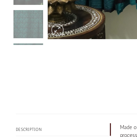
Made of
DESCRIPTION
process