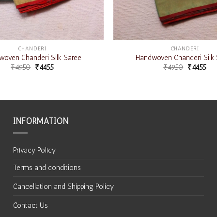
CHANDERI
CHANDERI
oven Chanderi Silk Saree
Handwoven Chanderi Silk 
₹
4950
₹
4455
₹
4950
₹
4455
INFORMATION
Privacy Policy
Terms and conditions
Cancellation and Shipping Policy
Contact Us