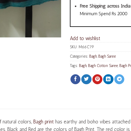
Free Shipping across India
Minimum Spend Rs 2000
Add to wishlist
SKU:
M66C79
Categories:
Bagh
,
Bagh Saree
Tags:
Bagh
,
Bagh Cotton Saree
,
Bagh Pr
 natural colors,
Bagh print
has earthy and boho vibes attached t
es, Black and Red are the colors of Bagh Print. The red color i