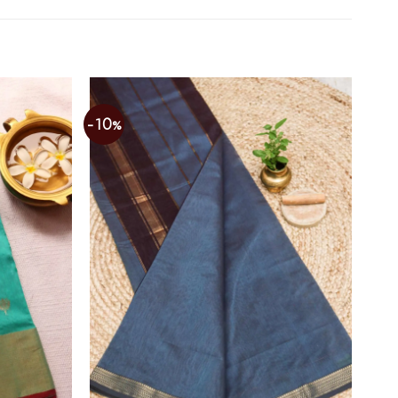
-10%
Add to
Add to
wishlist
wishlist