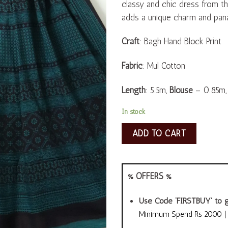
classy and chic dress from the
adds a unique charm and pana
Craft
: Bagh Hand Block Print
Fabric
: Mul Cotton
Length
: 5.5m,
Blouse
– 0.85m
In stock
ADD TO CART
% OFFERS %
Use Code ‘FIRSTBUY’ to g
Minimum Spend Rs 2000 | A