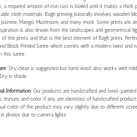
k, a required amount of iron rust is boiled until it makes a thick 
able cloth materials. Bagh printing basically involves wooden blo
 Jasmine, Mango, Mushroom, and many more. Some prints are also
Inspiration is also drawn from the landscapes and geometrical fi
 of the prints and that is the best element of Bagh prints. Perfe
nd Block Printed Saree which comes with a modern twist and nat
h this saree.
are
: Dry clean is suggested but hand wash also works with mil
 Dry in shade.
nal Information:
Our products are handcrafted and hand-painted by 
s, texture, and color if any, are identities of handcrafted produc
ual color of the product may vary slightly due to different scree
 in photos due to camera lights.