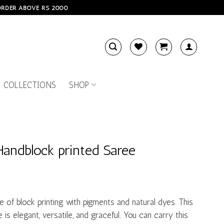
 ORDER ABOVE RS 2000
 COLLECTIONS
SHOP
Handblock printed Saree
e of block printing with pigments and natural dyes. This
is elegant, versatile, and graceful. You can carry this