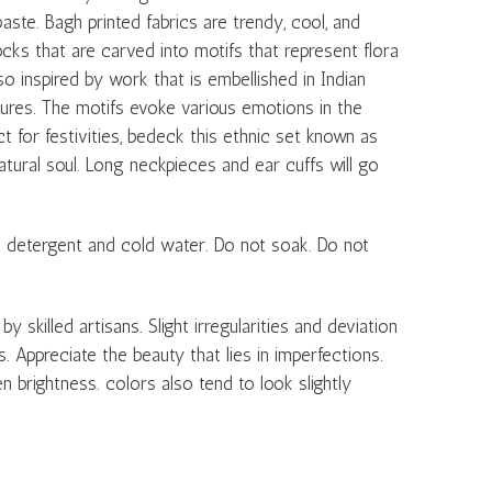
paste. Bagh printed fabrics are trendy, cool, and
cks that are carved into motifs that represent flora
 inspired by work that is embellished in Indian
gures. The motifs evoke various emotions in the
ct for festivities, bedeck this ethnic set known as
ural soul. Long neckpieces and ear cuffs will go
d detergent and cold water. Do not soak. Do not
skilled artisans. Slight irregularities and deviation
ts. Appreciate the beauty that lies in imperfections.
n brightness. colors also tend to look slightly