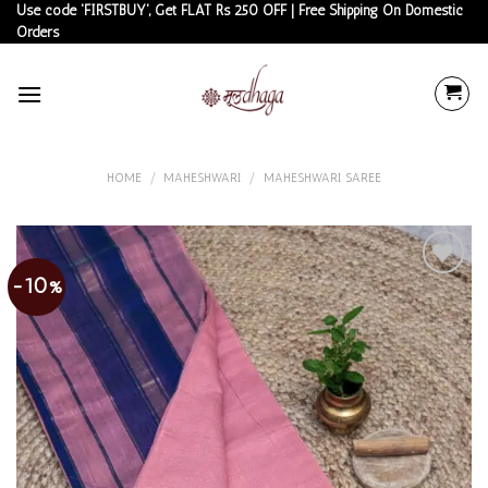
Skip
Use code 'FIRSTBUY', Get FLAT Rs 250 OFF | Free Shipping On Domestic
Orders
to
content
HOME
/
MAHESHWARI
/
MAHESHWARI SAREE
-10%
Add to
wishlist