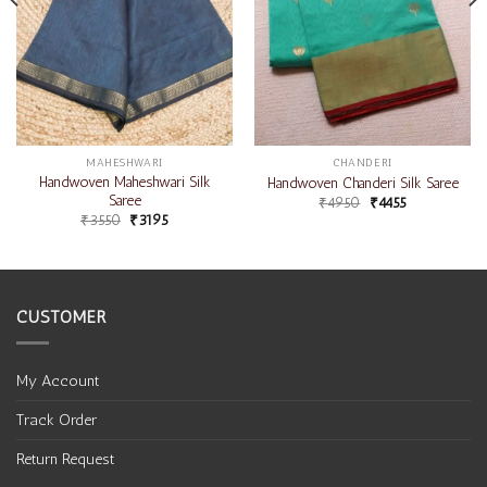
MAHESHWARI
CHANDERI
Handwoven Maheshwari Silk
Handwoven Chanderi Silk Saree
Saree
₹
4950
₹
4455
₹
3550
₹
3195
CUSTOMER
My Account
Track Order
Return Request