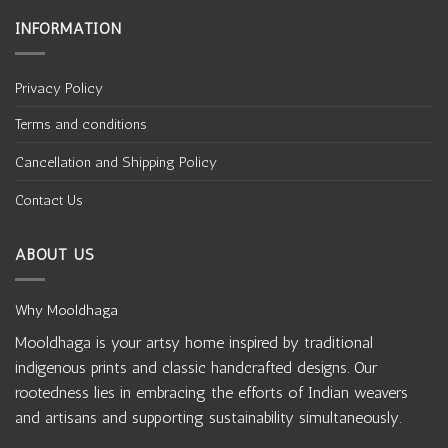
INFORMATION
Privacy Policy
Terms and conditions
Cancellation and Shipping Policy
Contact Us
ABOUT US
Why Mooldhaga
Mooldhaga is your artsy home inspired by traditional
indigenous prints and classic handcrafted designs. Our
rootedness lies in embracing the efforts of Indian weavers
and artisans and supporting sustainability simultaneously.