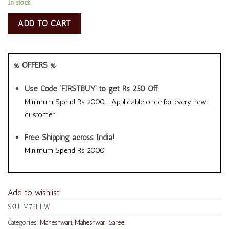
In stock
ADD TO CART
% OFFERS %
Use Code ‘FIRSTBUY’ to get Rs 250 Off
Minimum Spend Rs 2000 | Applicable once for every new
customer
Free Shipping across India!
Minimum Spend Rs 2000
Add to wishlist
SKU:
M7PHHW
Categories:
Maheshwari
,
Maheshwari Saree