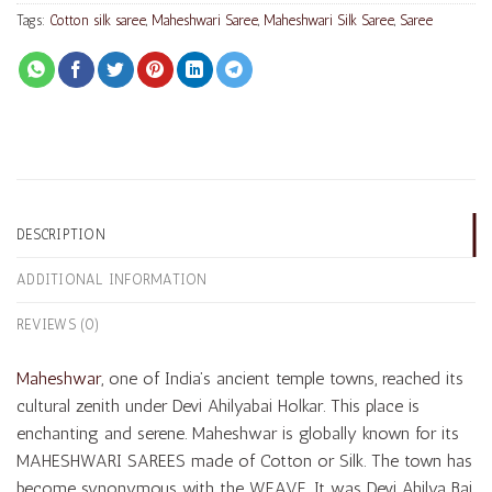
Tags:
Cotton silk saree
,
Maheshwari Saree
,
Maheshwari Silk Saree
,
Saree
DESCRIPTION
ADDITIONAL INFORMATION
REVIEWS (0)
Maheshwar
, one of India’s ancient temple towns, reached its
cultural zenith under Devi Ahilyabai Holkar. This place is
enchanting and serene. Maheshwar is globally known for its
MAHESHWARI SAREES made of Cotton or Silk. The town has
become synonymous with the WEAVE. It was Devi Ahilya Bai