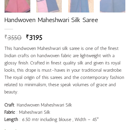
Handwoven Maheshwari Silk Saree
3550
3195
₹
₹
This handwoven Maheshwari silk saree is one of the finest
Indian crafts on handwoven fabric are lightweight with a
glossy finish. Crafted in finest quality silk and given its royal
looks, this drape is must-haves in your traditional wardrobe.
The royal origin of this sarees and the contemporary fashion
related to minimalism, these speak volumes of grace and
beauty.
Craft
: Handwoven Maheshwari Silk
Fabric
: Maheshwari Silk
Length
: 6.50 mtr including blouse , Width – 45″