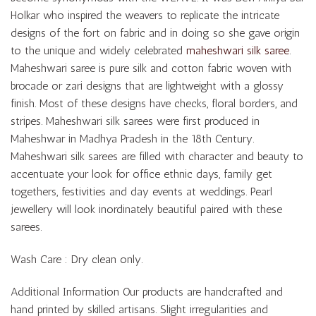
Holkar who inspired the weavers to replicate the intricate
designs of the fort on fabric and in doing so she gave origin
to the unique and widely celebrated
maheshwari silk saree
.
Maheshwari saree is pure silk and cotton fabric woven with
brocade or zari designs that are lightweight with a glossy
finish. Most of these designs have checks, floral borders, and
stripes. Maheshwari silk sarees were first produced in
Maheshwar in Madhya Pradesh in the 18th Century.
Maheshwari silk sarees are filled with character and beauty to
accentuate your look for office ethnic days, family get
togethers, festivities and day events at weddings. Pearl
jewellery will look inordinately beautiful paired with these
sarees.
Wash Care : Dry clean only.
Additional Information Our products are handcrafted and
hand printed by skilled artisans. Slight irregularities and