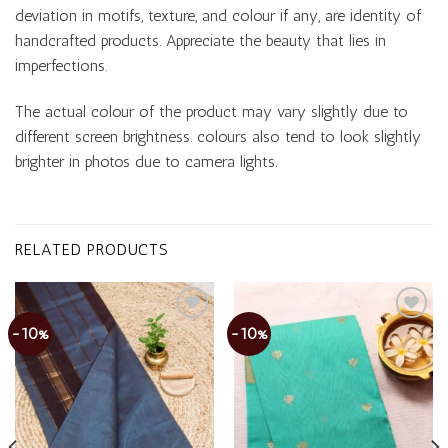
deviation in motifs, texture, and colour if any, are identity of
handcrafted products. Appreciate the beauty that lies in
imperfections.
The actual colour of the product may vary slightly due to
different screen brightness. colours also tend to look slightly
brighter in photos due to camera lights.
RELATED PRODUCTS
-10%
-10%
Add to
Add to
wishlist
wishlist