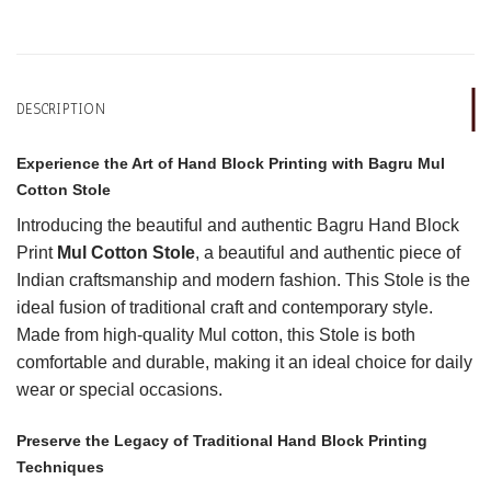
DESCRIPTION
Experience the Art of Hand Block Printing with Bagru Mul
Cotton Stole
Introducing the beautiful and authentic Bagru Hand Block
Print
Mul Cotton Stole
, a beautiful and authentic piece of
Indian craftsmanship and modern fashion. This Stole is the
ideal fusion of traditional craft and contemporary style.
Made from high-quality Mul cotton, this Stole is both
comfortable and durable, making it an ideal choice for daily
wear or special occasions.
Preserve the Legacy of Traditional Hand Block Printing
Techniques