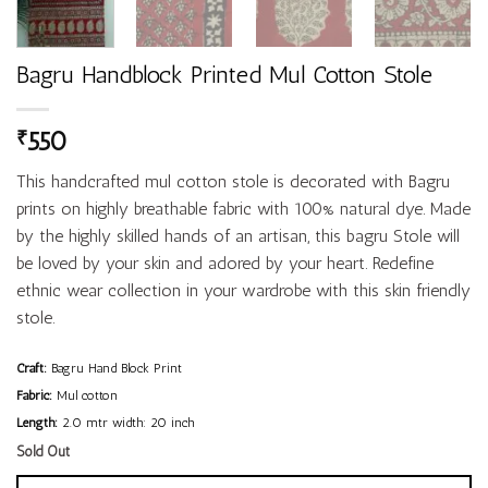
Bagru Handblock Printed Mul Cotton Stole
550
₹
This handcrafted mul cotton stole is decorated with Bagru
prints on highly breathable fabric with 100% natural dye. Made
by the highly skilled hands of an artisan, this bagru Stole will
be loved by your skin and adored by your heart. Redefine
ethnic wear collection in your wardrobe with this skin friendly
stole.
Craft:
Bagru Hand Block Print
Fabric:
Mul cotton
Length:
2.0 mtr width: 20 inch
Sold Out