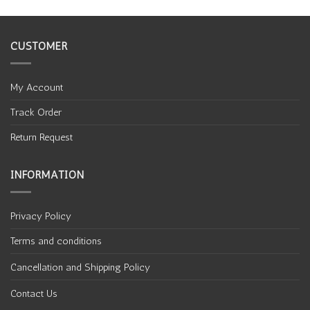
CUSTOMER
My Account
Track Order
Return Request
INFORMATION
Privacy Policy
Terms and conditions
Cancellation and Shipping Policy
Contact Us