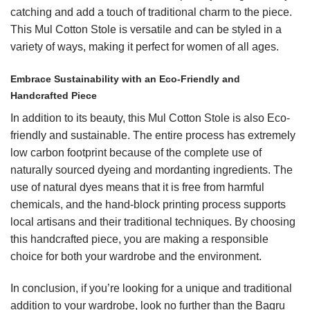
catching and add a touch of traditional charm to the piece.
This Mul Cotton Stole is versatile and can be styled in a
variety of ways, making it perfect for women of all ages.
Embrace Sustainability with an Eco-Friendly and
Handcrafted Piece
In addition to its beauty, this Mul Cotton Stole is also Eco-
friendly and sustainable. The entire process has extremely
low carbon footprint because of the complete use of
naturally sourced dyeing and mordanting ingredients. The
use of natural dyes means that it is free from harmful
chemicals, and the hand-block printing process supports
local artisans and their traditional techniques. By choosing
this handcrafted piece, you are making a responsible
choice for both your wardrobe and the environment.
In conclusion, if you’re looking for a unique and traditional
addition to your wardrobe, look no further than the Bagru