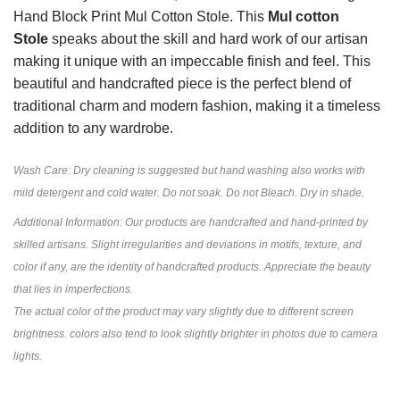
Hand Block Print Mul Cotton Stole. This
Mul cotton
Stole
speaks about the skill and hard work of our artisan
making it unique with an impeccable finish and feel. This
beautiful and handcrafted piece is the perfect blend of
traditional charm and modern fashion, making it a timeless
addition to any wardrobe.
Wash Care: Dry cleaning is suggested but hand washing also works with
mild detergent and cold water. Do not soak. Do not Bleach. Dry in shade.
Additional Information: Our products are handcrafted and hand-printed by
skilled artisans. Slight irregularities and deviations in motifs, texture, and
color if any, are the identity of handcrafted products. Appreciate the beauty
that lies in imperfections.
The actual color of the product may vary slightly due to different screen
brightness. colors also tend to look slightly brighter in photos due to camera
lights.