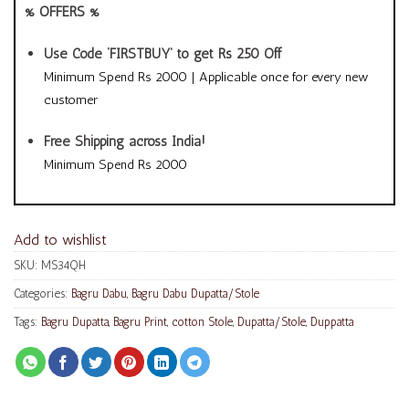
% OFFERS %
Use Code ‘FIRSTBUY’ to get Rs 250 Off
Minimum Spend Rs 2000 | Applicable once for every new
customer
Free Shipping across India!
Minimum Spend Rs 2000
Add to wishlist
SKU:
MS34QH
Categories:
Bagru Dabu
,
Bagru Dabu Dupatta/Stole
Tags:
Bagru Dupatta
,
Bagru Print
,
cotton Stole
,
Dupatta/Stole
,
Duppatta