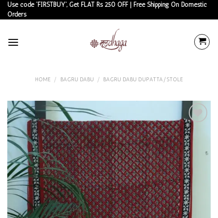
Skip
Use code 'FIRSTBUY', Get FLAT Rs 250 OFF | Free Shipping On Domestic
Orders
to
content
HOME
/
BAGRU DABU
/
BAGRU DABU DUPATTA/STOLE
Add to
wishlist