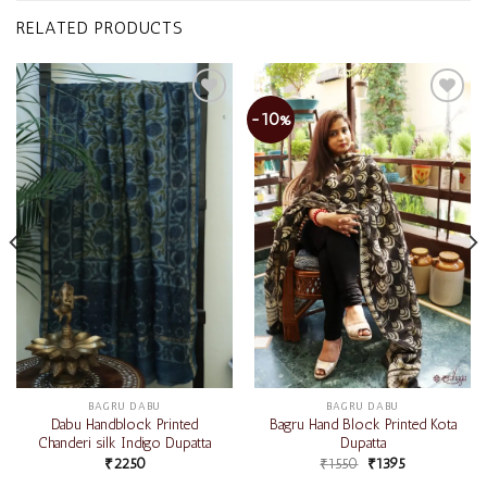
RELATED PRODUCTS
-10%
Add to
Add to
wishlist
wishlist
BAGRU DABU
BAGRU DABU
Dabu Handblock Printed
Bagru Hand Block Printed Kota
Chanderi silk Indigo Dupatta
Dupatta
₹
2250
₹
1550
₹
1395