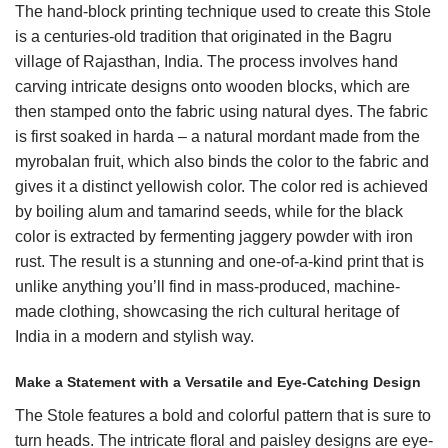
The hand-block printing technique used to create this Stole
is a centuries-old tradition that originated in the Bagru
village of Rajasthan, India. The process involves hand
carving intricate designs onto wooden blocks, which are
then stamped onto the fabric using natural dyes. The fabric
is first soaked in harda – a natural mordant made from the
myrobalan fruit, which also binds the color to the fabric and
gives it a distinct yellowish color. The color red is achieved
by boiling alum and tamarind seeds, while for the black
color is extracted by fermenting jaggery powder with iron
rust. The result is a stunning and one-of-a-kind print that is
unlike anything you’ll find in mass-produced, machine-
made clothing, showcasing the rich cultural heritage of
India in a modern and stylish way.
Make a Statement with a Versatile and Eye-Catching Design
The Stole features a bold and colorful pattern that is sure to
turn heads. The intricate floral and paisley designs are eye-