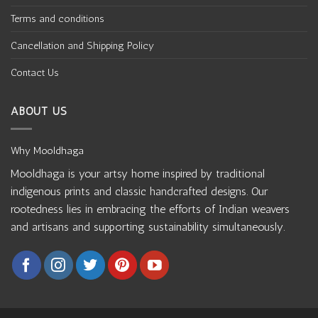
Terms and conditions
Cancellation and Shipping Policy
Contact Us
ABOUT US
Why Mooldhaga
Mooldhaga is your artsy home inspired by traditional
indigenous prints and classic handcrafted designs. Our
rootedness lies in embracing the efforts of Indian weavers
and artisans and supporting sustainability simultaneously.