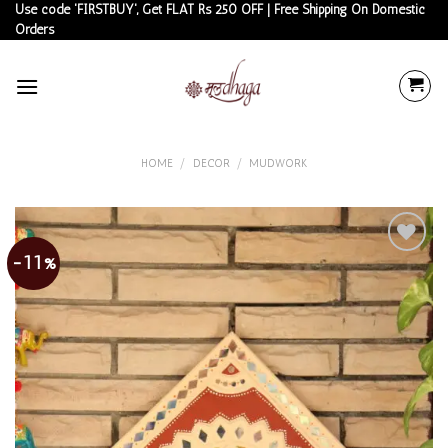
Skip
Use code 'FIRSTBUY', Get FLAT Rs 250 OFF | Free Shipping On Domestic
Orders
to
content
HOME
/
DECOR
/
MUDWORK
-11%
Add to
wishlist