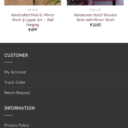
DECOR
STOLES
Handcrafted Mud & Mirror
Handwoven Kutch Woolen
Work || Lippan Art – Wall
Stole with Mirror Work
Hanging
₹
2250
₹
499
CUSTOMER
My Account
Track Order
Return Request
INFORMATION
Privacy Policy