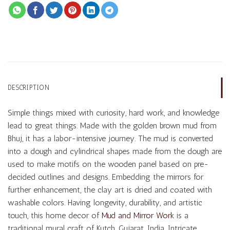
DESCRIPTION
Simple things mixed with curiosity, hard work, and knowledge
lead to great things. Made with the golden brown mud from
Bhuj, it has a labor-intensive journey. The mud is converted
into a dough and cylindrical shapes made from the dough are
used to make motifs on the wooden panel based on pre-
decided outlines and designs. Embedding the mirrors for
further enhancement, the clay art is dried and coated with
washable colors. Having longevity, durability, and artistic
touch, this home decor of
Mud and Mirror Work
is a
traditional mural craft of Kutch, Gujarat, India. Intricate