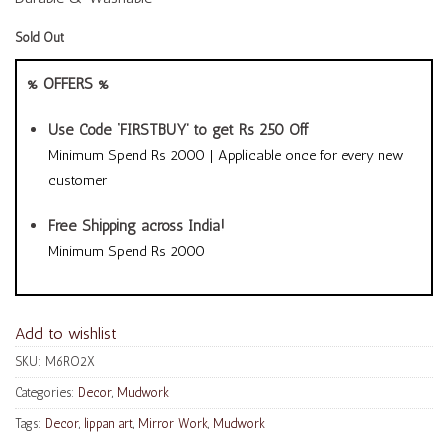
Sold Out
% OFFERS %
Use Code ‘FIRSTBUY’ to get Rs 250 Off
Minimum Spend Rs 2000 | Applicable once for every new
customer
Free Shipping across India!
Minimum Spend Rs 2000
Add to wishlist
SKU:
M6RO2X
Categories:
Decor
,
Mudwork
Tags:
Decor
,
lippan art
,
Mirror Work
,
Mudwork