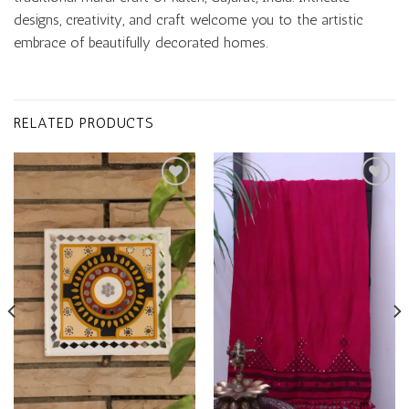
designs, creativity, and craft welcome you to the artistic
embrace of beautifully decorated homes.
RELATED PRODUCTS
Add to
Add to
wishlist
wishlist