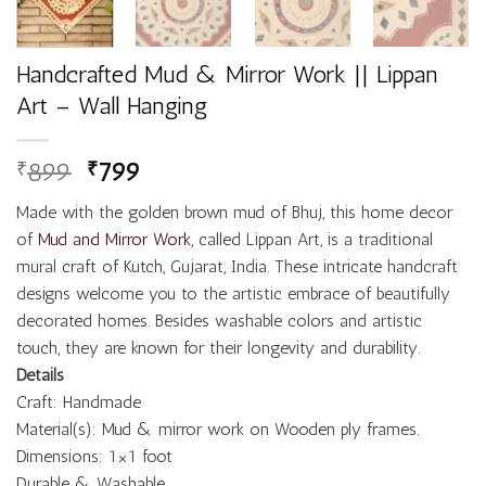
Handcrafted Mud & Mirror Work || Lippan
Art – Wall Hanging
899
799
₹
₹
Made with the golden brown mud of Bhuj, this home decor
of
Mud and Mirror Work
, called Lippan Art, is a traditional
mural craft of Kutch, Gujarat, India. These intricate handcraft
designs welcome you to the artistic embrace of beautifully
decorated homes. Besides washable colors and artistic
touch, they are known for their longevity and durability.
Details
Craft: Handmade
Material(s): Mud & mirror work on Wooden ply frames.
Dimensions: 1×1 foot
Durable & Washable