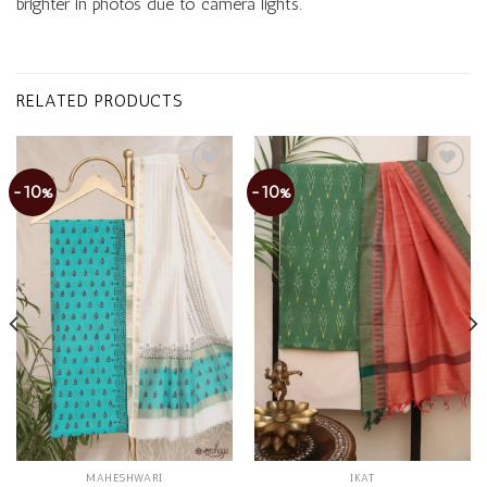
brighter in photos due to camera lights.
RELATED PRODUCTS
-10%
-10%
Add to
Add to
wishlist
wishlist
MAHESHWARI
IKAT