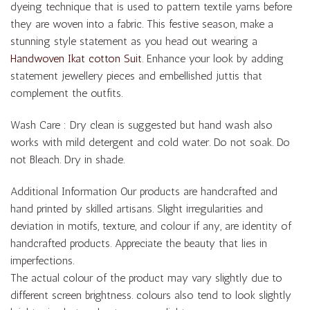
dyeing technique that is used to pattern textile yarns before
they are woven into a fabric. This festive season, make a
stunning style statement as you head out wearing a
Handwoven Ikat cotton Suit
. Enhance your look by adding
statement jewellery pieces and embellished juttis that
complement the outfits.
Wash Care : Dry clean is suggested but hand wash also
works with mild detergent and cold water. Do not soak. Do
not Bleach. Dry in shade.
Additional Information Our products are handcrafted and
hand printed by skilled artisans. Slight irregularities and
deviation in motifs, texture, and colour if any, are identity of
handcrafted products. Appreciate the beauty that lies in
imperfections.
The actual colour of the product may vary slightly due to
different screen brightness. colours also tend to look slightly