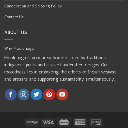
Cancellation and Shipping Policy
Contact Us
ABOUT US
Why Mooldhaga
Mooldhaga is your artsy home inspired by traditional
indigenous prints and classic handcrafted designs. Our
rootedness lies in embracing the efforts of Indian weavers
and artisans and supporting sustainability simultaneously.