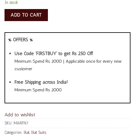
In stock
ADD TO CART
% OFFERS %
Use Code ‘FIRSTBUY’ to get Rs 250 Off
Minimum Spend Rs 2000 | Applicable once for every new
customer
Free Shipping across India!
Minimum Spend Rs 2000
Add to wishlist
SKU:
MARFN7
Categories:
Ikat
,
Ikat Suits