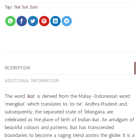
Tags:
Ikat Suit
,
Suits
DESCRIPTION
ADDITIONAL INFORMATION
The word ‘
ikat
’ is derived from the Malay-Indonesian word
‘mengikat’ which translates to ‘to tie’. Andhra Pradesh and,
subsequently, the separated state of Telangana, are
celebrated as the place of birth of Indian ikat. An amalgam of
beautiful colours and patterns, Ikat has transcended
boundaries to become a raging trend across the globe. It is a