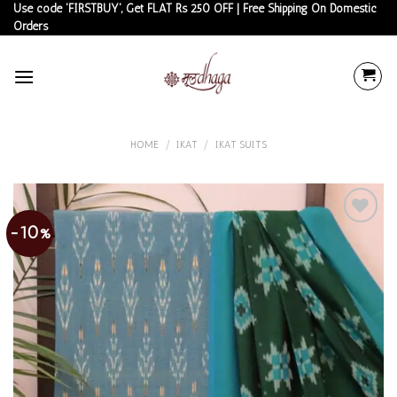
Skip
Use code 'FIRSTBUY', Get FLAT Rs 250 OFF | Free Shipping On Domestic
Orders
to
content
HOME
/
IKAT
/
IKAT SUITS
-10%
Add to
wishlist