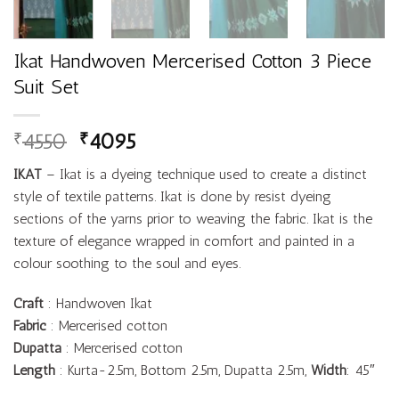
Ikat Handwoven Mercerised Cotton 3 Piece
Suit Set
4550
4095
₹
₹
IKAT
– Ikat is a dyeing technique used to create a distinct
style of textile patterns. Ikat is done by resist dyeing
sections of the yarns prior to weaving the fabric. Ikat is the
texture of elegance wrapped in comfort and painted in a
colour soothing to the soul and eyes.
Craft
: Handwoven Ikat
Fabric
: Mercerised cotton
Dupatta
: Mercerised cotton
Length
: Kurta-2.5m, Bottom 2.5m, Dupatta 2.5m,
Width
: 45″