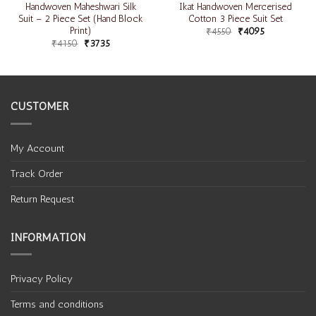
Handwoven Maheshwari Silk
Ikat Handwoven Mercerised
Suit – 2 Piece Set (Hand Block
Cotton 3 Piece Suit Set
Print)
₹
4550
₹
4095
₹
4150
₹
3735
CUSTOMER
My Account
Track Order
Return Request
INFORMATION
Privacy Policy
Terms and conditions