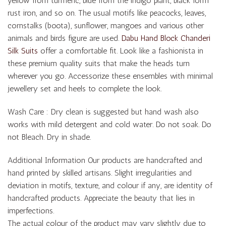
yellow from turmeric, blue from the indigo plant, black form
rust iron, and so on. The usual motifs like peacocks, leaves,
cornstalks (boota), sunflower, mangoes and various other
animals and birds figure are used.
Dabu Hand Block Chanderi
Silk Suits
offer a comfortable fit. Look like a fashionista in
these premium quality suits that make the heads turn
wherever you go. Accessorize these ensembles with minimal
jewellery set and heels to complete the look.
Wash Care : Dry clean is suggested but hand wash also
works with mild detergent and cold water. Do not soak. Do
not Bleach. Dry in shade.
Additional Information Our products are handcrafted and
hand printed by skilled artisans. Slight irregularities and
deviation in motifs, texture, and colour if any, are identity of
handcrafted products. Appreciate the beauty that lies in
imperfections.
The actual colour of the product may vary slightly due to