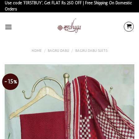
Skip
Use code 'FIRSTBUY', Get FLAT Rs 250 OFF | Free Shipping On Domestic
Orders
to
content
HOME
/
BAGRU DABU
/
BAGRU DABU SUITS
-15%
Add to
wishlist