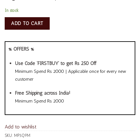
In stock
ADD TO CART
% OFFERS %
Use Code ‘FIRSTBUY’ to get Rs 250 Off
Minimum Spend Rs 2000 | Applicable once for every new
customer
Free Shipping across India!
Minimum Spend Rs 2000
Add to wishlist
SKU:
MP5Q9M