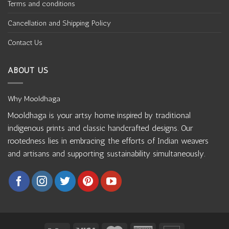
Terms and conditions
Cancellation and Shipping Policy
Contact Us
ABOUT US
Why Mooldhaga
Mooldhaga is your artsy home inspired by traditional
indigenous prints and classic handcrafted designs. Our
rootedness lies in embracing the efforts of Indian weavers
and artisans and supporting sustainability simultaneously.