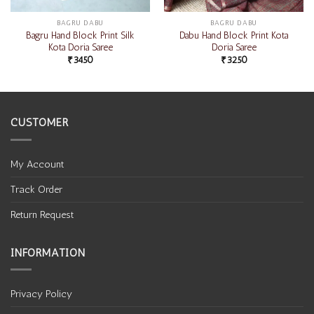
BAGRU DABU
BAGRU DABU
Bagru Hand Block Print Silk
Dabu Hand Block Print Kota
Kota Doria Saree
Doria Saree
₹
3450
₹
3250
CUSTOMER
My Account
Track Order
Return Request
INFORMATION
Privacy Policy