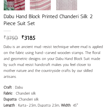
Dabu Hand Block Printed Chanderi Silk 2
Piece Suit Set
3750
3185
₹
₹
Dabu is an ancient mud-resist technique where mud is applied
on the fabric using hand-carved wooden stamps. The floral
and geometric designs on your Dabu Hand Block Suit made
by such mud resist handcraft makes you feel closer to
mother nature and the countryside crafts by our skilled
artisans.
Craft
: Dabu
Fabric
: Chanderi silk
Dupatta
: Chanderi silk
Length
: Kurta-2.5m, Dupatta 2.5m,
Width
: 45″