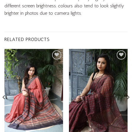
different screen brightness. colours also tend to look slightly
brighter in photos due to camera lights.
RELATED PRODUCTS
Add to
Add to
wishlist
wishlist