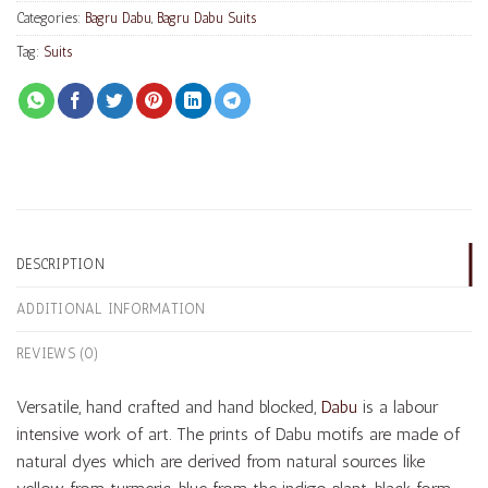
Categories:
Bagru Dabu
,
Bagru Dabu Suits
Tag:
Suits
DESCRIPTION
ADDITIONAL INFORMATION
REVIEWS (0)
Versatile, hand crafted and hand blocked,
Dabu
is a labour
intensive work of art. The prints of Dabu motifs are made of
natural dyes which are derived from natural sources like