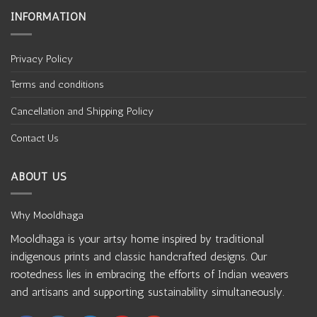
INFORMATION
Privacy Policy
Terms and conditions
Cancellation and Shipping Policy
Contact Us
ABOUT US
Why Mooldhaga
Mooldhaga is your artsy home inspired by traditional
indigenous prints and classic handcrafted designs. Our
rootedness lies in embracing the efforts of Indian weavers
and artisans and supporting sustainability simultaneously.