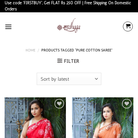
Skip
Use code 'FIRSTBUY', Get FLAT Rs 250 OFF | Free Shipping On Domestic
Orders
to
content
HOME
/
PRODUCTS TAGGED “PURE COTTON SAREE”
FILTER
Add to
Add to
wishlist
wishlist