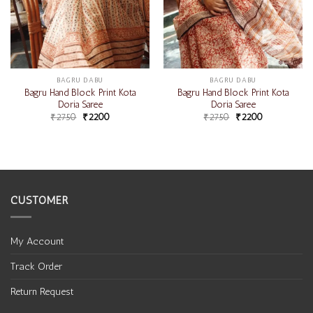
BAGRU DABU
BAGRU DABU
Bagru Hand Block Print Kota
Bagru Hand Block Print Kota
Doria Saree
Doria Saree
₹
2750
₹
2200
₹
2750
₹
2200
CUSTOMER
My Account
Track Order
Return Request