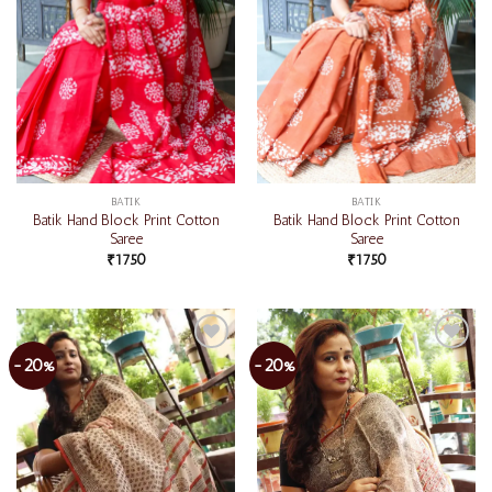
BATIK
BATIK
Batik Hand Block Print Cotton
Batik Hand Block Print Cotton
Saree
Saree
₹
1750
₹
1750
-20%
-20%
Add to
Add to
wishlist
wishlist