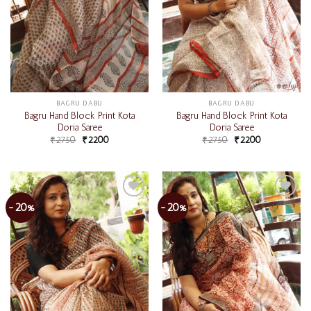
BAGRU DABU
BAGRU DABU
Bagru Hand Block Print Kota
Bagru Hand Block Print Kota
Doria Saree
Doria Saree
₹
2750
₹
2200
₹
2750
₹
2200
-20%
-20%
Add to
Add to
wishlist
wishlist