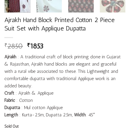
Ajrakh Hand Block Printed Cotton 2 Piece
Suit Set with Applique Dupatta
2850
1853
₹
₹
Ajrakh
: A traditional craft of block printing done in Gujarat
& Rajasthan, Ajrakh hand blocks are elegant and graceful
with a rural vibe associated to these. This Lightweight and
comfortable dupatta with traditional Applique work is an
added beauty.
Craft
: Ajrakh & Applique
Fabric
: Cotton
Dupatta
: Mul cotton Applique
Length
: Kurta-2.5m, Dupatta 2.5m,
Width
: 45″
Sold Out