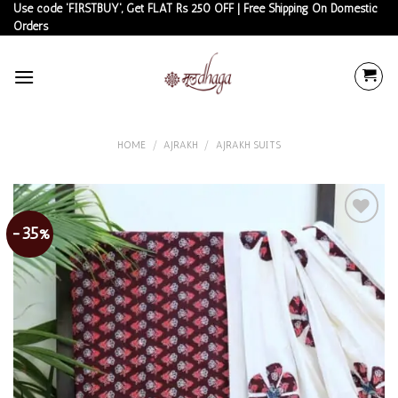
Skip
Use code 'FIRSTBUY', Get FLAT Rs 250 OFF | Free Shipping On Domestic
Orders
to
content
HOME
/
AJRAKH
/
AJRAKH SUITS
-35%
Add to
wishlist