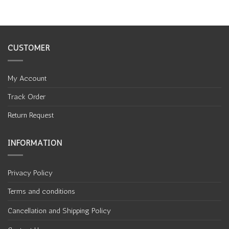
CUSTOMER
My Account
Track Order
Return Request
INFORMATION
Privacy Policy
Terms and conditions
Cancellation and Shipping Policy