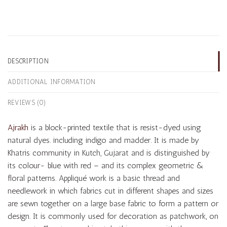
DESCRIPTION
ADDITIONAL INFORMATION
REVIEWS (0)
Ajrakh
is a block-printed textile that is resist-dyed using
natural dyes. including indigo and madder. It is made by
Khatris community in Kutch, Gujarat and is distinguished by
its colour- blue with red – and its complex geometric &
floral patterns. Appliqué work is a basic thread and
needlework in which fabrics cut in different shapes and sizes
are sewn together on a large base fabric to form a pattern or
design. It is commonly used for decoration as patchwork, on