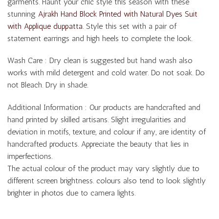
garments. Flaunt your chic style this season with these
stunning
Ajrakh Hand Block Printed with Natural Dyes Suit
with Applique duppatta
. Style this set with a pair of
statement earrings and high heels to complete the look.
Wash Care : Dry clean is suggested but hand wash also
works with mild detergent and cold water. Do not soak. Do
not Bleach. Dry in shade.
Additional Information : Our products are handcrafted and
hand printed by skilled artisans. Slight irregularities and
deviation in motifs, texture, and colour if any, are identity of
handcrafted products. Appreciate the beauty that lies in
imperfections.
The actual colour of the product may vary slightly due to
different screen brightness. colours also tend to look slightly
brighter in photos due to camera lights.