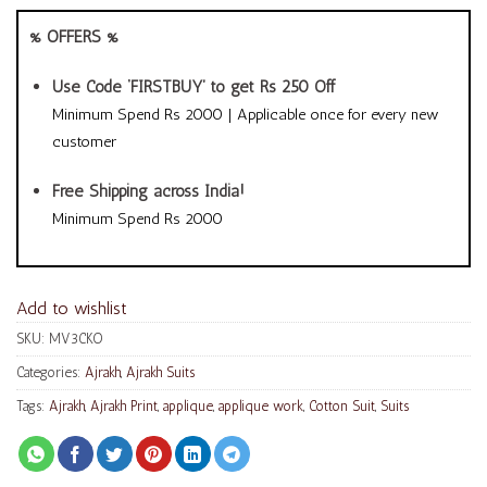
% OFFERS %
Use Code ‘FIRSTBUY’ to get Rs 250 Off
Minimum Spend Rs 2000 | Applicable once for every new
customer
Free Shipping across India!
Minimum Spend Rs 2000
Add to wishlist
SKU:
MV3CKO
Categories:
Ajrakh
,
Ajrakh Suits
Tags:
Ajrakh
,
Ajrakh Print
,
applique
,
applique work
,
Cotton Suit
,
Suits