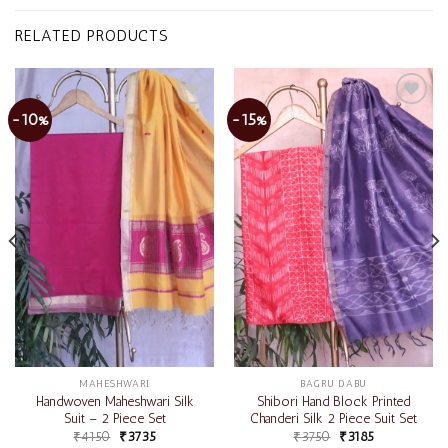
RELATED PRODUCTS
-10%
-15%
Add to
Add to
wishlist
wishlist
MAHESHWARI
BAGRU DABU
Handwoven Maheshwari Silk
Shibori Hand Block Printed
Suit – 2 Piece Set
Chanderi Silk 2 Piece Suit Set
₹
4150
₹
3735
₹
3750
₹
3185