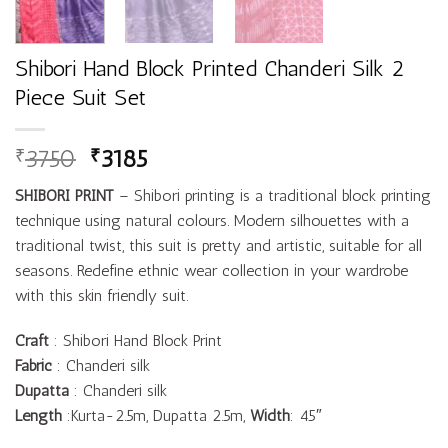
Shibori Hand Block Printed Chanderi Silk 2
Piece Suit Set
3750
3185
₹
₹
SHIBORI
PRINT
– Shibori printing is a traditional block printing
technique using natural colours. Modern silhouettes with a
traditional twist, this suit is pretty and artistic, suitable for all
seasons. Redefine ethnic wear collection in your wardrobe
with this skin friendly suit.
Craft
: Shibori Hand Block Print
Fabric
: Chanderi silk
Dupatta
: Chanderi silk
Length
:Kurta-2.5m, Dupatta 2.5m,
Width
: 45″