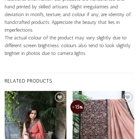
hand printed by skilled artisans. Slight irregularities and
deviation in motifs, texture, and colour if any, are identity of
handcrafted products. Appreciate the beauty that lies in
imperfections.
The actual colour of the product may vary slightly due to
different screen brightness. colours also tend to look slightly
brighter in photos due to camera lights.
RELATED PRODUCTS
-15%
Add to
Add to
wishlist
wishlist