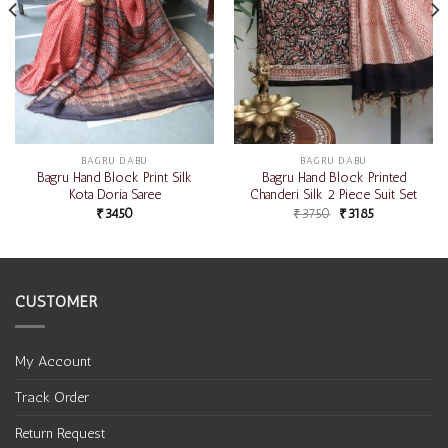
BAGRU DABU
BAGRU DABU
Bagru Hand Block Print Silk
Bagru Hand Block Printed
Kota Doria Saree
Chanderi Silk 2 Piece Suit Set
₹
3450
₹
3750
₹
3185
CUSTOMER
My Account
Track Order
Return Request