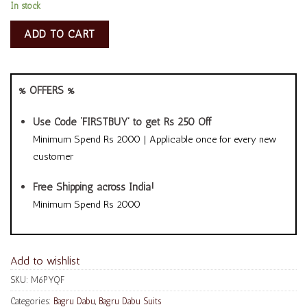
In stock
ADD TO CART
% OFFERS %
Use Code ‘FIRSTBUY’ to get Rs 250 Off
Minimum Spend Rs 2000 | Applicable once for every new
customer
Free Shipping across India!
Minimum Spend Rs 2000
Add to wishlist
SKU:
M6PYQF
Categories:
Bagru Dabu
,
Bagru Dabu Suits