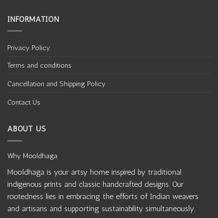
INFORMATION
Privacy Policy
Terms and conditions
Cancellation and Shipping Policy
Contact Us
ABOUT US
Why Mooldhaga
Mooldhaga is your artsy home inspired by traditional
indigenous prints and classic handcrafted designs. Our
rootedness lies in embracing the efforts of Indian weavers
and artisans and supporting sustainability simultaneously.