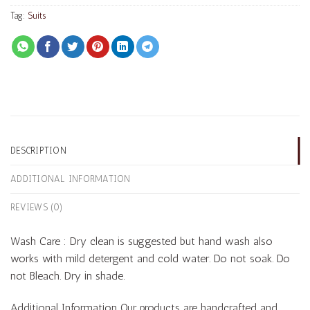
Tag:
Suits
DESCRIPTION
ADDITIONAL INFORMATION
REVIEWS (0)
Wash Care : Dry clean is suggested but hand wash also
works with mild detergent and cold water. Do not soak. Do
not Bleach. Dry in shade.
Additional Information Our products are handcrafted and