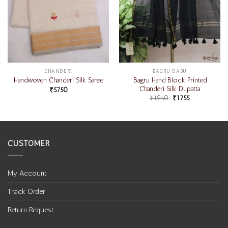
CHANDERI
BAGRU DABU
Bagru Hand Block Printed
Handwoven Chanderi Silk Saree
Chanderi Silk Dupatta
₹
5750
₹
1950
₹
1755
CUSTOMER
My Account
Track Order
Return Request