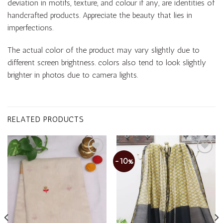
deviation in motifs, texture, and colour if any, are identities of
handcrafted products. Appreciate the beauty that lies in
imperfections.
The actual color of the product may vary slightly due to
different screen brightness. colors also tend to look slightly
brighter in photos due to camera lights.
RELATED PRODUCTS
-10%
Add to
Add to
wishlist
wishlist