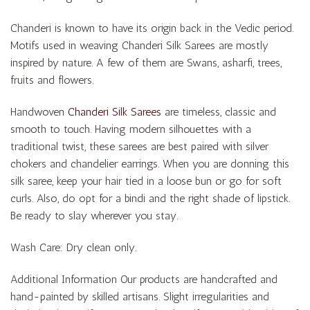
Chanderi is known to have its origin back in the Vedic period.
Motifs used in weaving Chanderi Silk Sarees are mostly
inspired by nature. A few of them are Swans, asharfi, trees,
fruits and flowers.
Handwoven
Chanderi Silk Sarees
are timeless, classic and
smooth to touch. Having modern silhouettes with a
traditional twist, these sarees are best paired with silver
chokers and chandelier earrings. When you are donning this
silk saree, keep your hair tied in a loose bun or go for soft
curls. Also, do opt for a bindi and the right shade of lipstick.
Be ready to slay wherever you stay.
Wash Care: Dry clean only.
Additional Information Our products are handcrafted and
hand-painted by skilled artisans. Slight irregularities and