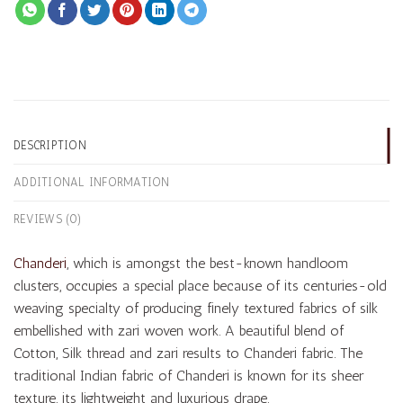
DESCRIPTION
ADDITIONAL INFORMATION
REVIEWS (0)
Chanderi
, which is amongst the best-known handloom
clusters, occupies a special place because of its centuries-old
weaving specialty of producing finely textured fabrics of silk
embellished with zari woven work. A beautiful blend of
Cotton, Silk thread and zari results to Chanderi fabric. The
traditional Indian fabric of Chanderi is known for its sheer
texture, its lightweight and luxurious drape.