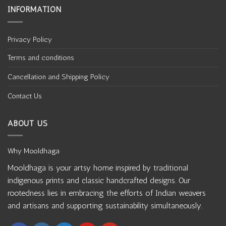
INFORMATION
Privacy Policy
Terms and conditions
Cancellation and Shipping Policy
Contact Us
ABOUT US
Why Mooldhaga
Mooldhaga is your artsy home inspired by traditional
indigenous prints and classic handcrafted designs. Our
rootedness lies in embracing the efforts of Indian weavers
and artisans and supporting sustainability simultaneously.