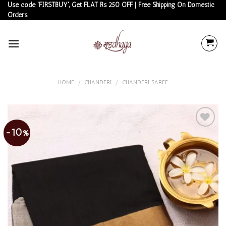
Skip
Use code 'FIRSTBUY', Get FLAT Rs 250 OFF | Free Shipping On Domestic
Orders
to
content
HOME
/
CHANDERI
/
CHANDERI SAREE
-10%
Add to
wishlist