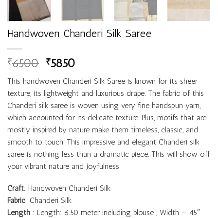
Handwoven Chanderi Silk Saree
6500
5850
₹
₹
This handwoven Chanderi Silk Saree is known for its sheer
texture, its lightweight and luxurious drape. The fabric of this
Chanderi silk saree is woven using very fine handspun yarn,
which accounted for its delicate texture. Plus, motifs that are
mostly inspired by nature make them timeless, classic, and
smooth to touch. This impressive and elegant Chanderi silk
saree is nothing less than a dramatic piece. This will show off
your vibrant nature and joyfulness.
Craft
: Handwoven Chanderi Silk
Fabric
: Chanderi Silk
Length
: Length: 6.50 meter including blouse , Width – 45″