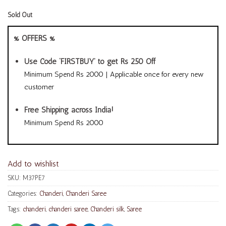
Sold Out
% OFFERS %
Use Code ‘FIRSTBUY’ to get Rs 250 Off
Minimum Spend Rs 2000 | Applicable once for every new
customer
Free Shipping across India!
Minimum Spend Rs 2000
Add to wishlist
SKU:
M37PE7
Categories:
Chanderi
,
Chanderi Saree
Tags:
chanderi
,
chanderi saree
,
Chanderi silk
,
Saree