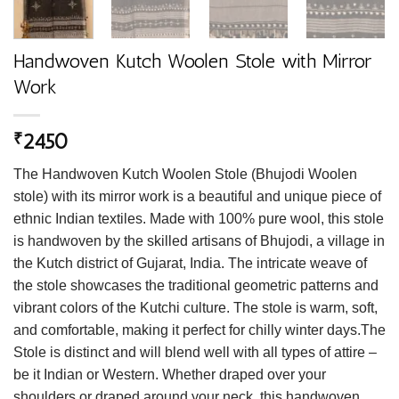
Handwoven Kutch Woolen Stole with Mirror
Work
2450
₹
The Handwoven Kutch Woolen Stole (Bhujodi Woolen
stole) with its mirror work is a beautiful and unique piece of
ethnic Indian textiles. Made with 100% pure wool, this stole
is handwoven by the skilled artisans of Bhujodi, a village in
the Kutch district of Gujarat, India. The intricate weave of
the stole showcases the traditional geometric patterns and
vibrant colors of the Kutchi culture. The stole is warm, soft,
and comfortable, making it perfect for chilly winter days.The
Stole is distinct and will blend well with all types of attire –
be it Indian or Western. Whether draped over your
shoulders or draped around your neck, this handwoven