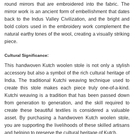
round mirrors that are embroidered into the fabric. The
mirror work is an ancient form of embellishment that dates
back to the Indus Valley Civilization, and the bright and
bold colors used in the embroidery work complement the
natural earthy tones of the wool, creating a visually striking
piece.
Cultural Significance:
This handwoven Kutch woolen stole is not only a stylish
accessory but also a symbol of the rich cultural heritage of
India. The traditional Kutchi weaving technique used to
create this stole makes each piece truly one-of-a-kind.
Kutchi weaving is a tradition that has been passed down
from generation to generation, and the skill required to
create these beautiful textiles is considered a valuable
asset. By purchasing a handwoven Kutch woolen stole,
you are supporting the livelihoods of these skilled artisans
and helping to preserve the cultural heritage of Kutch.