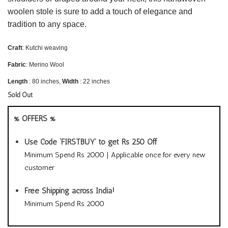
woolen stole is sure to add a touch of elegance and
tradition to any space.
Craft
: Kutchi weaving
Fabric
: Merino Wool
Length
: 80 inches,
Width
: 22 inches
Sold Out
% OFFERS %
Use Code ‘FIRSTBUY’ to get Rs 250 Off
Minimum Spend Rs 2000 | Applicable once for every new
customer
Free Shipping across India!
Minimum Spend Rs 2000