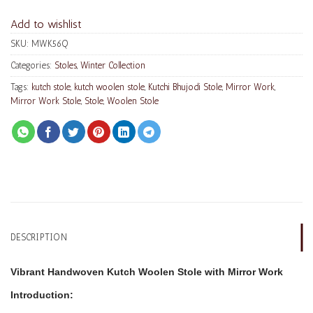
Add to wishlist
SKU:
MWK56Q
Categories:
Stoles
,
Winter Collection
Tags:
kutch stole
,
kutch woolen stole
,
Kutchi Bhujodi Stole
,
Mirror Work
,
Mirror Work Stole
,
Stole
,
Woolen Stole
DESCRIPTION
Vibrant Handwoven Kutch Woolen Stole with Mirror Work
Introduction: