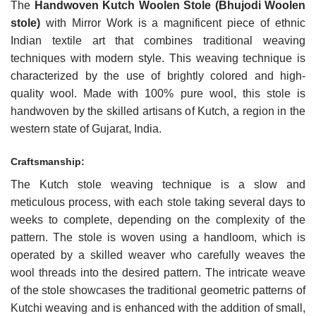
The
Handwoven
Kutch
Woolen Stole (Bhujodi Woolen
stole)
with Mirror Work is a magnificent piece of ethnic
Indian textile art that combines traditional weaving
techniques with modern style. This weaving technique is
characterized by the use of brightly colored and high-
quality wool. Made with 100% pure wool, this stole is
handwoven by the skilled artisans of Kutch, a region in the
western state of Gujarat, India.
Craftsmanship:
The Kutch stole weaving technique is a slow and
meticulous process, with each stole taking several days to
weeks to complete, depending on the complexity of the
pattern. The stole is woven using a handloom, which is
operated by a skilled weaver who carefully weaves the
wool threads into the desired pattern. The intricate weave
of the stole showcases the traditional geometric patterns of
Kutchi weaving and is enhanced with the addition of small,