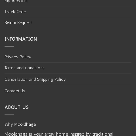
My Account
Track Order
Return Request
INFORMATION
Privacy Policy
Terms and conditions
Cancellation and Shipping Policy
Contact Us
ABOUT US
Why Mooldhaga
Mooldhaga is your artsy home inspired by traditional