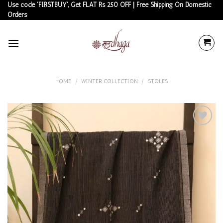
Skip
Use code 'FIRSTBUY', Get FLAT Rs 250 OFF | Free Shipping On Domestic
Orders
to
content
HOME
/
WINTER COLLECTION
/
STOLES
Add to
wishlist