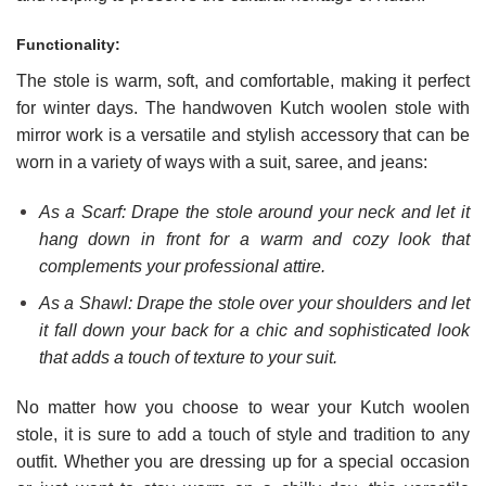
Functionality:
The stole is warm, soft, and comfortable, making it perfect
for winter days. The handwoven Kutch woolen stole with
mirror work is a versatile and stylish accessory that can be
worn in a variety of ways with a suit, saree, and jeans:
As a Scarf: Drape the stole around your neck and let it
hang down in front for a warm and cozy look that
complements your professional attire.
As a Shawl: Drape the stole over your shoulders and let
it fall down your back for a chic and sophisticated look
that adds a touch of texture to your suit.
No matter how you choose to wear your Kutch woolen
stole, it is sure to add a touch of style and tradition to any
outfit. Whether you are dressing up for a special occasion