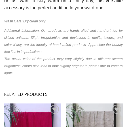
or just want to stay warm on a chilly day, this versatile
accessory is the perfect addition to your wardrobe.
Wash Care: Dry clean only
Additional Information: Our products are handcrafted and hand-printed by
skilled artisans. Slight irregularities and deviations in motifs, texture, and
color if any, are the identity of handcrafted products. Appreciate the beauty
that lies in imperfections.
The actual color of the product may vary slightly due to different screen
brightness. colors also tend to look slightly brighter in photos due to camera
lights.
RELATED PRODUCTS
Add to
Add to
wishlist
wishlist