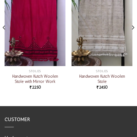
STOLES
STOLES
Handwoven Kutch Woolen
Handwoven Kutch Woolen
Stole with Mirror Work
Stole
₹
2250
₹
2450
CUSTOMER