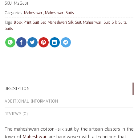
SKU:
M2G881
Categories:
Maheshwari
,
Maheshwari Suits
Tags:
Block Print Suit Set
,
Maheshwari Silk Suit
,
Maheshwari Suit
,
Silk Suits
,
Suits
DESCRIPTION
ADDITIONAL INFORMATION
REVIEWS (0)
The maheshwari cotton-silk suit by the artisan clusters in the
town of
Maheshwar
, are handwoven with a technique that