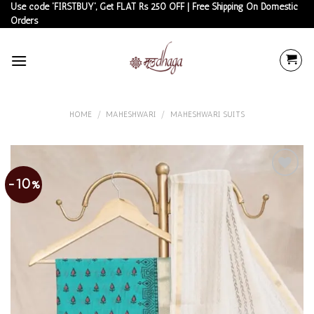
Skip
Use code 'FIRSTBUY', Get FLAT Rs 250 OFF | Free Shipping On Domestic
Orders
to
content
HOME
/
MAHESHWARI
/
MAHESHWARI SUITS
-10%
Add to
wishlist