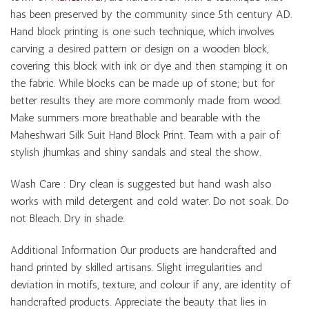
has been preserved by the community since 5th century AD.
Hand block printing is one such technique, which involves
carving a desired pattern or design on a wooden block,
covering this block with ink or dye and then stamping it on
the fabric. While blocks can be made up of stone; but for
better results they are more commonly made from wood.
Make summers more breathable and bearable with the
Maheshwari Silk Suit Hand Block Print. Team with a pair of
stylish jhumkas and shiny sandals and steal the show.
Wash Care : Dry clean is suggested but hand wash also
works with mild detergent and cold water. Do not soak. Do
not Bleach. Dry in shade.
Additional Information Our products are handcrafted and
hand printed by skilled artisans. Slight irregularities and
deviation in motifs, texture, and colour if any, are identity of
handcrafted products. Appreciate the beauty that lies in