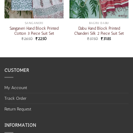
SANGANERI
BAGRU DABU
Sanganeri Hand Block Printed
Dabu Hand Block Printed
Cotton 3 Piece Suit Set
Chanderi Silk 2 Piece Suit Set
₹
2650
₹
2250
₹
3750
₹
3185
CUSTOMER
My Account
Track Order
Return Request
INFORMATION