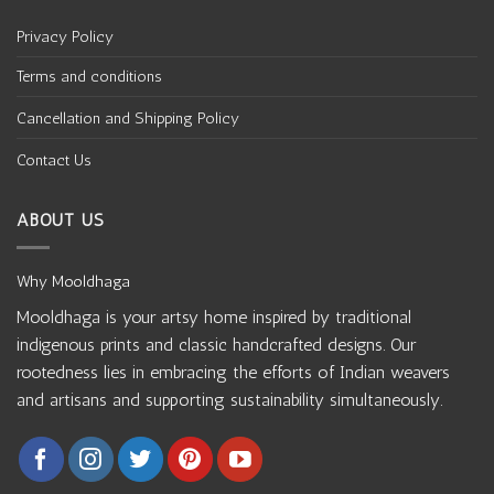
Privacy Policy
Terms and conditions
Cancellation and Shipping Policy
Contact Us
ABOUT US
Why Mooldhaga
Mooldhaga is your artsy home inspired by traditional
indigenous prints and classic handcrafted designs. Our
rootedness lies in embracing the efforts of Indian weavers
and artisans and supporting sustainability simultaneously.