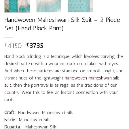
Handwoven Maheshwari Silk Suit – 2 Piece
Set (Hand Block Print)
4150
3735
₹
₹
Hand block printing is a technique, which involves carving the
desired pattern with a wooden block on a fabric with dyes.
And when these patterns are stamped on smooth, bright, and
vibrant hues of the lightweight
handwoven maheshwari silk
suit
, then the portrayal is as regal as the traditions of our
country. Wear this to feel an instant connection with your
roots.
Craft
: Handwoven Maheshwari Silk
Fabric
: Maheshwari Silk
Dupatta
: Maheshwari Silk