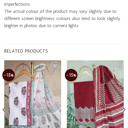
imperfections.
The actual colour of the product may vary slightly due to
different screen brightness. colours also tend to look slightly
brighter in photos due to camera lights.
RELATED PRODUCTS
-15%
-15%
Add to
Add to
wishlist
wishlist