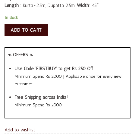
Length
: Kurta-2.5m, Dupatta 2.5m,
Width
: 45″
In stock
ADD TO CART
% OFFERS %
Use Code ‘FIRSTBUY’ to get Rs 250 Off
Minimum Spend Rs 2000 | Applicable once for every new
customer
Free Shipping across India!
Minimum Spend Rs 2000
Add to wishlist