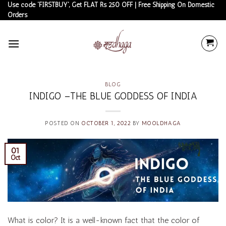
Skip
Use code 'FIRSTBUY', Get FLAT Rs 250 OFF | Free Shipping On Domestic
Orders
to
content
BLOG
INDIGO –THE BLUE GODDESS OF INDIA
POSTED ON
OCTOBER 1, 2022
BY
MOOLDHAGA
01
Oct
What is color? It is a well-known fact that the color of