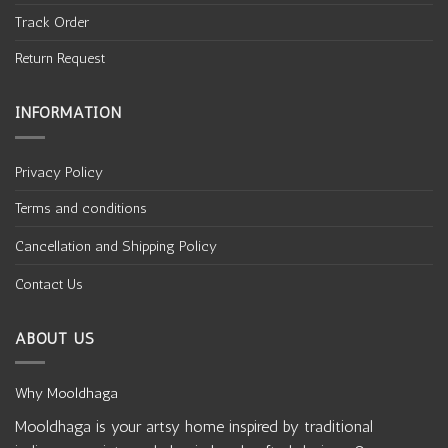
Track Order
Return Request
INFORMATION
Privacy Policy
Terms and conditions
Cancellation and Shipping Policy
Contact Us
ABOUT US
Why Mooldhaga
Mooldhaga is your artsy home inspired by traditional