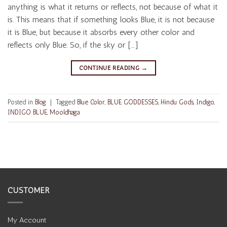
anything is what it returns or reflects, not because of what it
is. This means that if something looks Blue, it is not because
it is Blue, but because it absorbs every other color and
reflects only Blue. So, if the sky or […]
CONTINUE READING
→
Posted in
Blog
|
Tagged
Blue Color
,
BLUE GODDESSES
,
Hindu Gods
,
Indigo
,
INDIGO BLUE
,
Mooldhaga
CUSTOMER
My Account