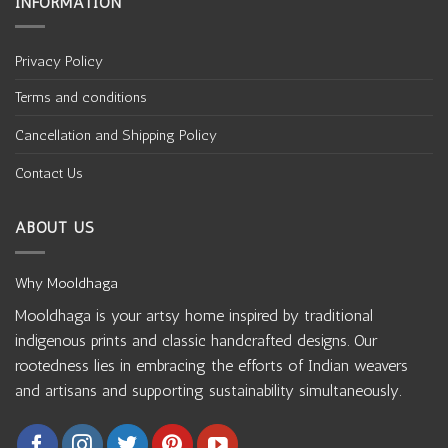
INFORMATION
Privacy Policy
Terms and conditions
Cancellation and Shipping Policy
Contact Us
ABOUT US
Why Mooldhaga
Mooldhaga is your artsy home inspired by traditional
indigenous prints and classic handcrafted designs. Our
rootedness lies in embracing the efforts of Indian weavers
and artisans and supporting sustainability simultaneously.