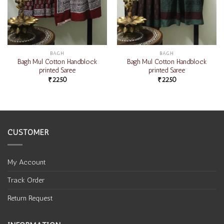
BAGH
BAGH
Bagh Mul Cotton Handblock
Bagh Mul Cotton Handblock
printed Saree
printed Saree
₹
2250
₹
2250
CUSTOMER
My Account
Track Order
Return Request