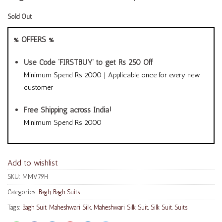
Sold Out
% OFFERS %
Use Code ‘FIRSTBUY’ to get Rs 250 Off
Minimum Spend Rs 2000 | Applicable once for every new
customer
Free Shipping across India!
Minimum Spend Rs 2000
Add to wishlist
SKU:
MMV79H
Categories:
Bagh
,
Bagh Suits
Tags:
Bagh Suit
,
Maheshwari Silk
,
Maheshwari Silk Suit
,
Silk Suit
,
Suits