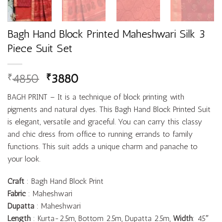
Bagh Hand Block Printed Maheshwari Silk 3
Piece Suit Set
4850
3880
₹
₹
BAGH PRINT – It is a technique of block printing with
pigments and natural dyes. This Bagh Hand Block Printed Suit
is elegant, versatile and graceful. You can carry this classy
and chic dress from office to running errands to family
functions. This suit adds a unique charm and panache to
your look.
Craft
: Bagh Hand Block Print
Fabric
: Maheshwari
Dupatta
: Maheshwari
Length
: Kurta-2.5m, Bottom 2.5m, Dupatta 2.5m,
Width
: 45″