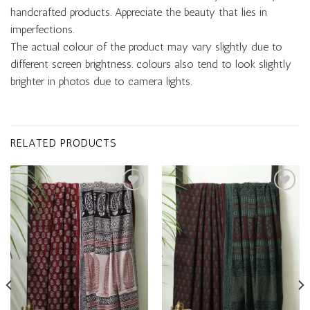
handcrafted products. Appreciate the beauty that lies in
imperfections.
The actual colour of the product may vary slightly due to
different screen brightness. colours also tend to look slightly
brighter in photos due to camera lights.
RELATED PRODUCTS
Add to
Add to
wishlist
wishlist