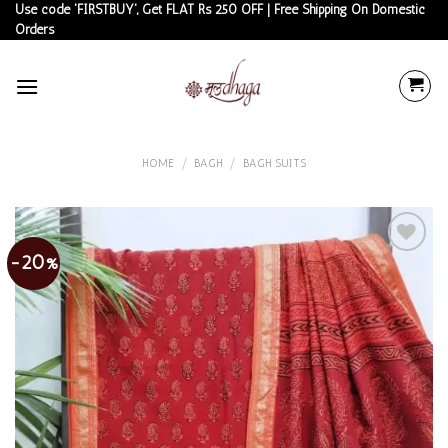
Skip
Use code 'FIRSTBUY', Get FLAT Rs 250 OFF | Free Shipping On Domestic
Orders
to
content
HOME
/
BAGH
/
BAGH SUITS
-20%
Add to
wishlist