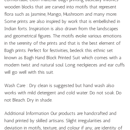
wooden blocks that are carved into motifs that represent
flora such as Jasmine, Mango, Mushroom and many more.
Some prints are also inspired by work that is embellished in
Indian forts. Inspiration is also drawn from the landscapes
and geometrical figures. The motifs evoke various emotions
in the serenity of the prints and that is the best element of
Bagh prints. Perfect for festivities, bedeck this ethnic set
known as Bagh Hand Block Printed Suit which comes with a
modern twist and natural soul. Long neckpieces and ear cuffs
will go well with this suit.
Wash Care : Dry clean is suggested but hand wash also
works with mild detergent and cold water. Do not soak. Do
not Bleach. Dry in shade.
Additional Information Our products are handcrafted and
hand printed by skilled artisans. Slight irregularities and
deviation in motifs, texture, and colour if any, are identity of