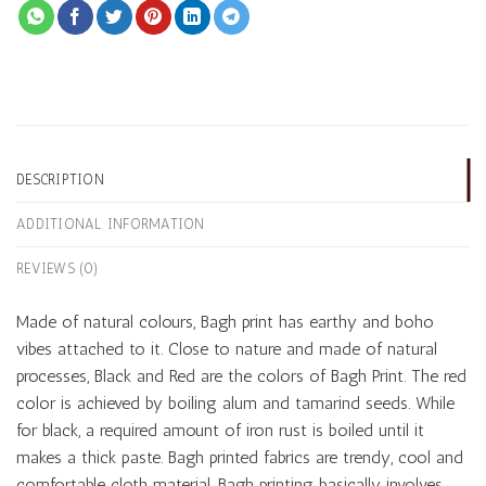
DESCRIPTION
ADDITIONAL INFORMATION
REVIEWS (0)
Made of natural colours, Bagh print has earthy and boho
vibes attached to it. Close to nature and made of natural
processes, Black and Red are the colors of Bagh Print. The red
color is achieved by boiling alum and tamarind seeds. While
for black, a required amount of iron rust is boiled until it
makes a thick paste. Bagh printed fabrics are trendy, cool and
comfortable cloth material. Bagh printing basically involves